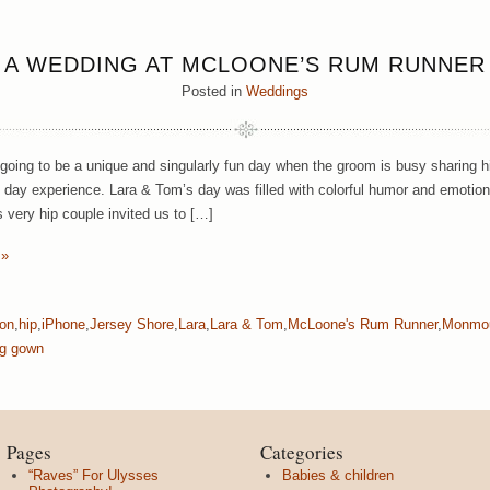
A WEDDING AT MCLOONE’S RUM RUNNER
Posted in
Weddings
 going to be a unique and singularly fun day when the groom is busy sharing 
 day experience.
Lara & Tom’s day was filled with colorful humor and emotiona
 very hip couple invited us to […]
 »
on
,
hip
,
iPhone
,
Jersey Shore
,
Lara
,
Lara & Tom
,
McLoone's Rum Runner
,
Monmou
g gown
Pages
Categories
“Raves” For Ulysses
Babies & children