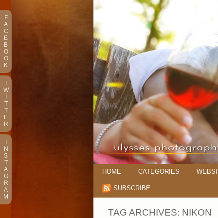
F
A
C
E
B
O
O
K
T
W
I
T
T
E
R
I
N
S
T
A
HOME
CATEGORIES
WEBSI
G
R
SUBSCRIBE
A
M
TAG ARCHIVES:
NIKON