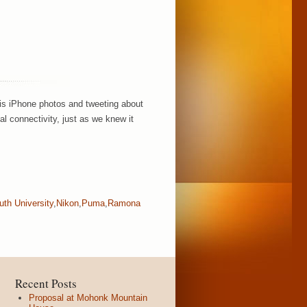
his iPhone photos and tweeting about
l connectivity, just as we knew it
th University
,
Nikon
,
Puma
,
Ramona
Recent Posts
Proposal at Mohonk Mountain