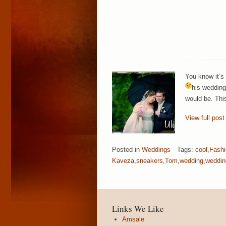
You know it’s
his wedding
would be. This
View full post
Posted in
Weddings
Tags:
cool
,
Fashi
Kaveza
,
sneakers
,
Tom
,
wedding
,
weddin
Links We Like
Amsale