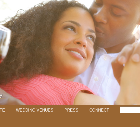
TE
WEDDING VENUES
PRESS
CONNECT