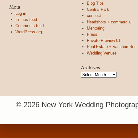
Blog Tips
Meta
Central Park
Log in
connect
Entries feed
Headshots + commercial
Comments feed
Mentoring
WordPress.org
Press
Private Preview 01
Real Estate + Vacation Rent
Wedding Venues
Archives
Archives
© 2026 New York Wedding Photograp