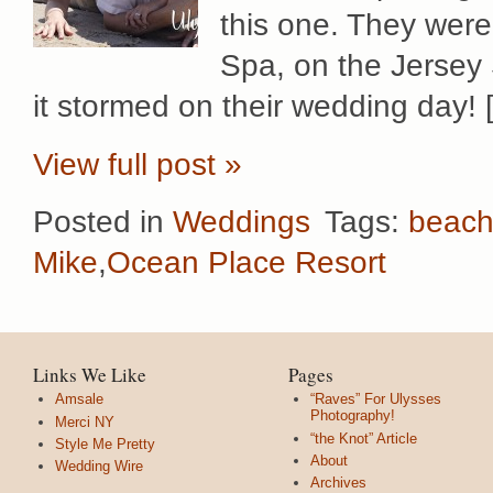
this one. They were
Spa, on the Jersey
it stormed on their wedding day! 
View full post »
Posted in
Weddings
Tags:
beac
Mike
,
Ocean Place Resort
Links We Like
Pages
Amsale
“Raves” For Ulysses
Photography!
Merci NY
“the Knot” Article
Style Me Pretty
About
Wedding Wire
Archives