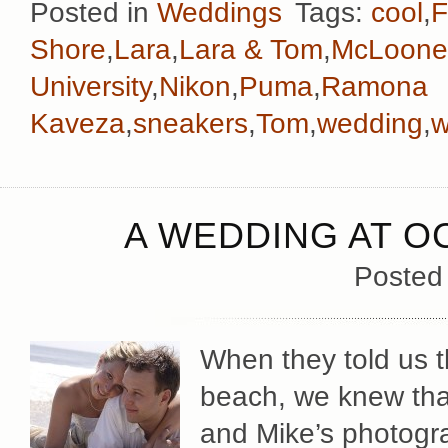
Posted in
Weddings
Tags:
cool
,
F
Shore
,
Lara
,
Lara & Tom
,
McLoone
University
,
Nikon
,
Puma
,
Ramona
Kaveza
,
sneakers
,
Tom
,
wedding
,
w
A WEDDING AT O
Posted
When they told us t
beach, we knew tha
and Mike’s photogr