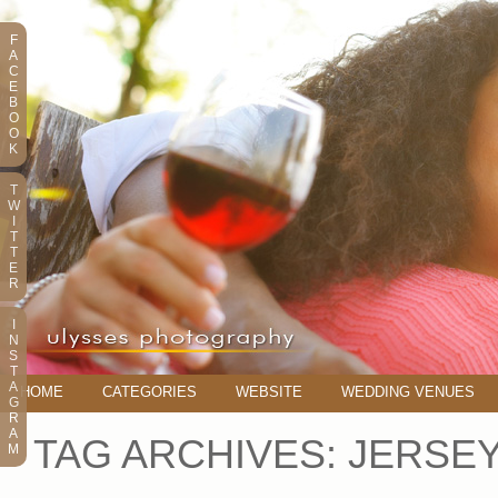
F
A
C
E
B
O
O
K
T
W
I
T
T
E
R
I
N
S
T
A
HOME
CATEGORIES
WEBSITE
WEDDING VENUES
G
R
A
TAG ARCHIVES:
JERSE
M