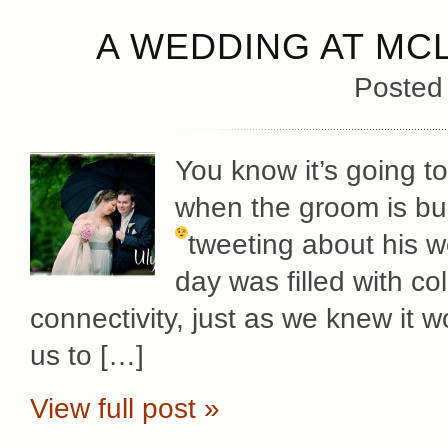
A WEDDING AT MC
Posted
You know it’s going t
when the groom is bu
tweeting about his 
day was filled with c
connectivity, just as we knew it w
us to […]
View full post »