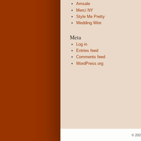
Amsale
Merci NY
Style Me Pretty
Wedding Wire
Meta
Log in
Entries feed
Comments feed
WordPress.org
© 202