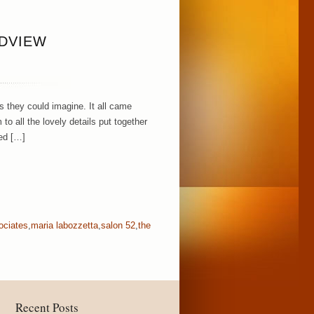
NDVIEW
 they could imagine. It all came
to all the lovely details put together
ed […]
ociates
,
maria labozzetta
,
salon 52
,
the
Recent Posts