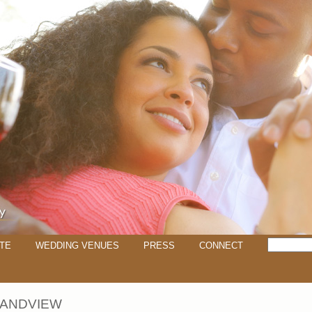
TE
WEDDING VENUES
PRESS
CONNECT
RANDVIEW