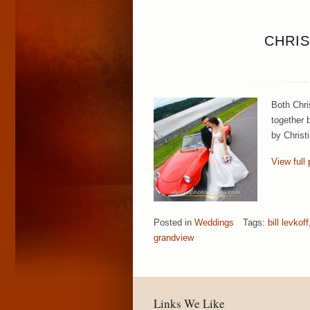
CHRIS
Both Chri
together b
by Christ
View full 
Posted in
Weddings
Tags:
bill levkoff
grandview
Links We Like