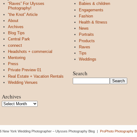
“Raves” For Ulysses
Babies & children
Photography!
Engagements
“the Knot” Article
Fashion
About
Health & fitness
Archives
News
Blog Tips
Portraits
Central Park
Products
connect
Raves
Headshots + commercial
Tips
Mentoring
Weddings
Press
Private Preview 01
Search
Real Estate + Vacation Rentals
Wedding Venues
Archives
Archives
6 New York Wedding Photographer – Ulysses Photography Blog
|
ProPhoto Photography Bl