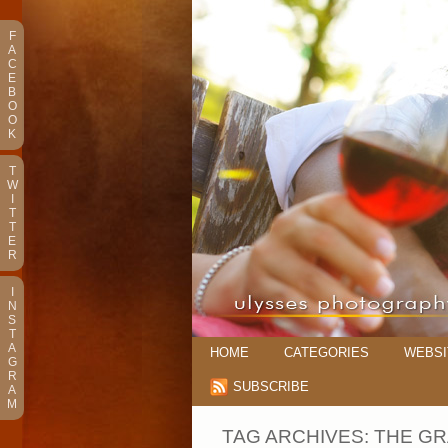
F
A
C
E
B
O
O
K
T
W
I
T
T
E
R
I
N
S
T
A
HOME
CATEGORIES
WEBSI
G
R
SUBSCRIBE
A
M
TAG ARCHIVES:
THE G