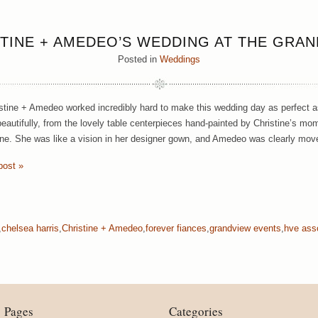
TINE + AMEDEO’S WEDDING AT THE GRA
Posted in
Weddings
stine + Amedeo worked incredibly hard to make this wedding day as perfect as
eautifully, from the lovely table centerpieces hand-painted by Christine’s mom 
ine. She was like a vision in her designer gown, and Amedeo was clearly mov
post »
,
chelsea harris
,
Christine + Amedeo
,
forever fiances
,
grandview events
,
hve ass
Pages
Categories