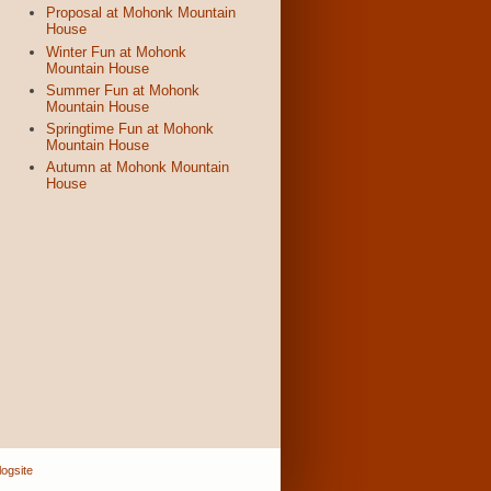
Proposal at Mohonk Mountain
House
Winter Fun at Mohonk
Mountain House
Summer Fun at Mohonk
Mountain House
Springtime Fun at Mohonk
Mountain House
Autumn at Mohonk Mountain
House
ogsite