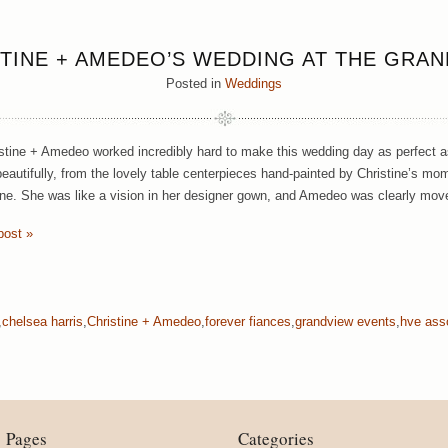
TINE + AMEDEO’S WEDDING AT THE GRA
Posted in
Weddings
stine + Amedeo worked incredibly hard to make this wedding day as perfect as
eautifully, from the lovely table centerpieces hand-painted by Christine’s mom 
ine. She was like a vision in her designer gown, and Amedeo was clearly mov
post »
,
chelsea harris
,
Christine + Amedeo
,
forever fiances
,
grandview events
,
hve ass
Pages
Categories