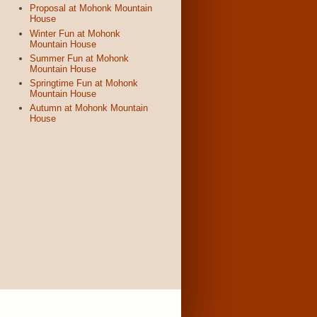
Proposal at Mohonk Mountain
House
Winter Fun at Mohonk
Mountain House
Summer Fun at Mohonk
Mountain House
Springtime Fun at Mohonk
Mountain House
Autumn at Mohonk Mountain
House