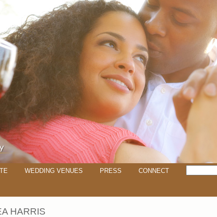
TE
WEDDING VENUES
PRESS
CONNECT
A HARRIS