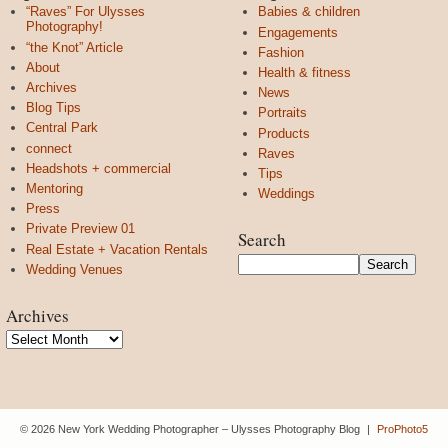
“Raves” For Ulysses
Babies & children
Photography!
Engagements
“the Knot” Article
Fashion
About
Health & fitness
Archives
News
Blog Tips
Portraits
Central Park
Products
connect
Raves
Headshots + commercial
Tips
Mentoring
Weddings
Press
Private Preview 01
Search
Real Estate + Vacation Rentals
Wedding Venues
Archives
Archives
© 2026 New York Wedding Photographer – Ulysses Photography Blog
|
ProPhoto5