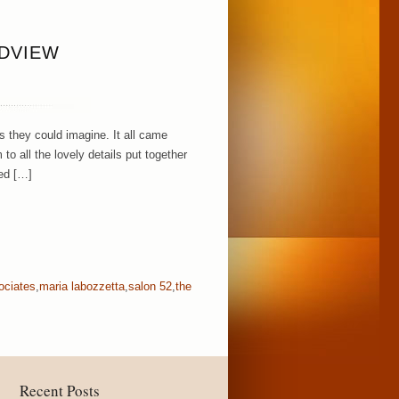
NDVIEW
 they could imagine. It all came
to all the lovely details put together
ed […]
ociates
,
maria labozzetta
,
salon 52
,
the
Recent Posts