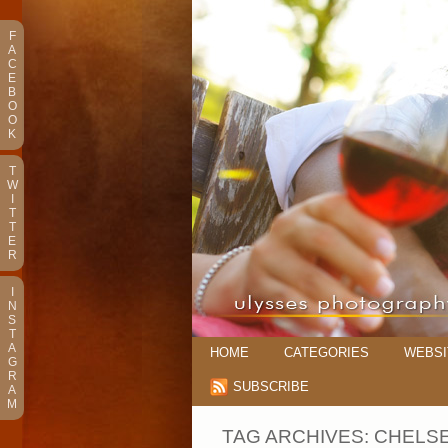
F
A
C
E
B
O
O
K
T
W
I
T
T
E
R
I
N
S
T
A
HOME
CATEGORIES
WEBSI
G
R
SUBSCRIBE
A
M
TAG ARCHIVES:
CHELSE