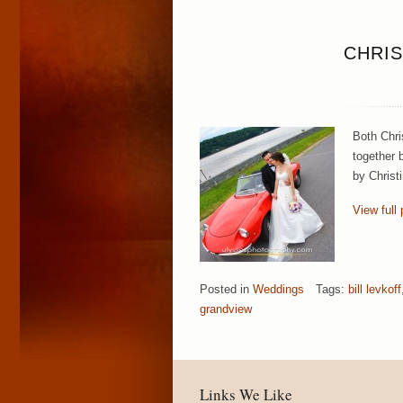
CHRIS
Both Chri
together b
by Christ
View full 
Posted in
Weddings
Tags:
bill levkoff
grandview
Links We Like