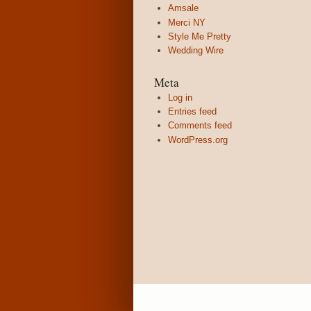
Amsale
Merci NY
Style Me Pretty
Wedding Wire
Meta
Log in
Entries feed
Comments feed
WordPress.org