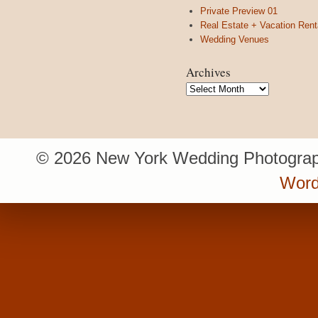
Private Preview 01
Real Estate + Vacation Rent
Wedding Venues
Archives
Archives
© 2026 New York Wedding Photograp
Word