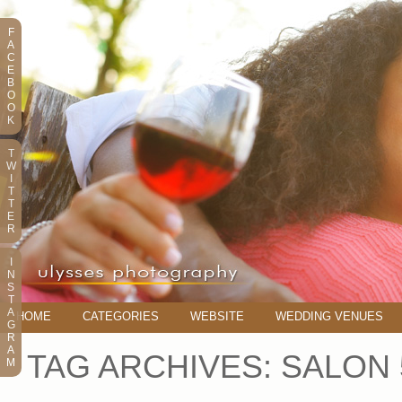
F
A
C
E
B
O
O
K
T
W
I
T
T
E
R
I
N
S
T
A
HOME
CATEGORIES
WEBSITE
WEDDING VENUES
G
R
A
TAG ARCHIVES:
SALON 
M