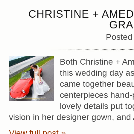
CHRISTINE + AMED
GRA
Posted
Both Christine + A
this wedding day as 
came together beauti
centerpieces hand-p
lovely details put t
vision in her designer gown, an
View full post »