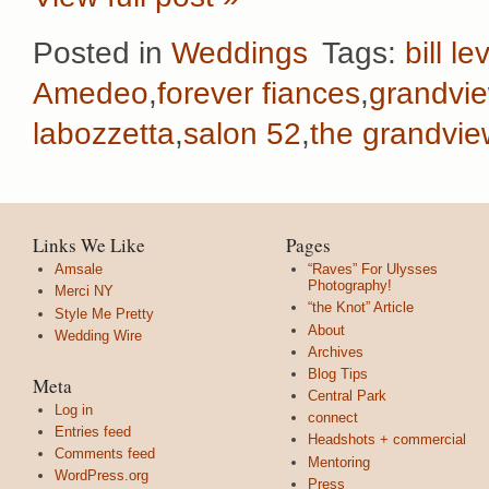
Posted in
Weddings
Tags:
bill le
Amedeo
,
forever fiances
,
grandvi
labozzetta
,
salon 52
,
the grandvie
Links We Like
Pages
Amsale
“Raves” For Ulysses
Photography!
Merci NY
“the Knot” Article
Style Me Pretty
About
Wedding Wire
Archives
Blog Tips
Meta
Central Park
Log in
connect
Entries feed
Headshots + commercial
Comments feed
Mentoring
WordPress.org
Press