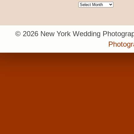
Archives
© 2026 New York Wedding Photograp
Photogr