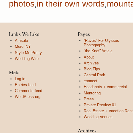
photos
,
in their own words
,
mounta
Links We Like
Pages
Amsale
“Raves” For Ulysses
Photography!
Merci NY
“the Knot” Article
Style Me Pretty
About
Wedding Wire
Archives
Blog Tips
Meta
Central Park
Log in
connect
Entries feed
Headshots + commercial
Comments feed
Mentoring
WordPress.org
Press
Private Preview 01
Real Estate + Vacation Rent
Wedding Venues
Archives