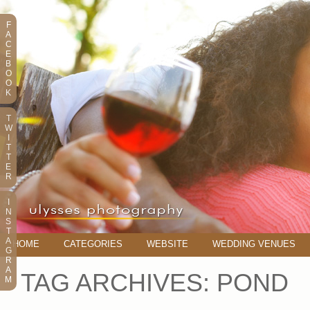
F
A
C
E
B
O
O
K
T
W
I
T
T
E
R
I
N
S
T
A
HOME
CATEGORIES
WEBSITE
WEDDING VENUES
G
R
A
TAG ARCHIVES:
POND
M