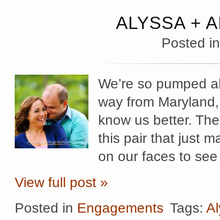
ALYSSA + 
Posted i
We’re so pumped abo
way from Maryland, 
know us better. The
this pair that just ma
on our faces to see
View full post »
Posted in
Engagements
Tags:
Al