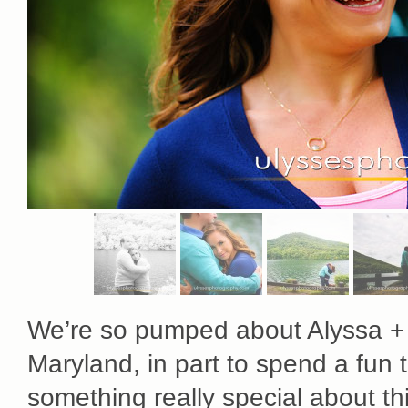
We’re so pumped about Alyssa + 
Maryland, in part to spend a fun 
something really special about this