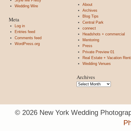
Style Me Pretty
About
Wedding Wire
Archives
Blog Tips
Meta
Central Park
Log in
connect
Entries feed
Headshots + commercial
Comments feed
Mentoring
WordPress.org
Press
Private Preview 01
Real Estate + Vacation Rent
Wedding Venues
Archives
Archives
© 2026 New York Wedding Photograp
Ph