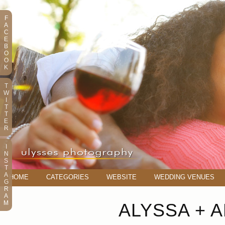
F
A
C
E
B
O
O
K
T
W
I
T
T
E
R
I
N
S
T
A
HOME
CATEGORIES
WEBSITE
WEDDING VENUES
G
R
A
M
ALYSSA + 