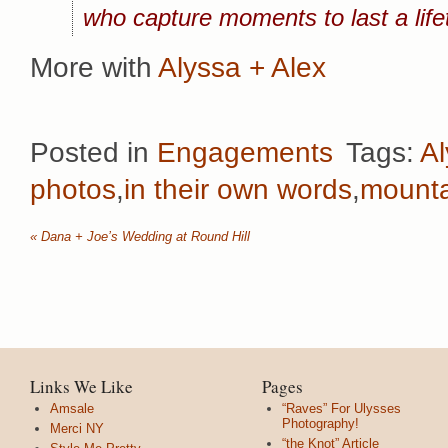
who capture moments to last a lif
More with
Alyssa + Alex
Posted in
Engagements
Tags:
Al
photos
,
in their own words
,
mounta
«
Dana + Joe’s Wedding at Round Hill
Links We Like
Pages
Amsale
“Raves” For Ulysses
Photography!
Merci NY
“the Knot” Article