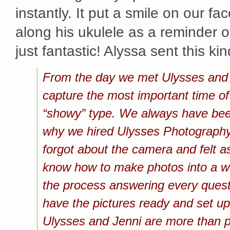
instantly. It put a smile on our f
along his ukulele as a reminder 
just fantastic! Alyssa sent this k
From the day we met Ulysses and J
capture the most important time of
“showy” type. We always have been 
why we hired Ulysses Photography
forgot about the camera and felt a
know how to make photos into a wo
the process answering every questi
have the pictures ready and set up 
Ulysses and Jenni are more than ph