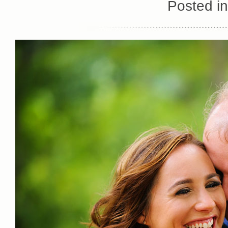
Posted i