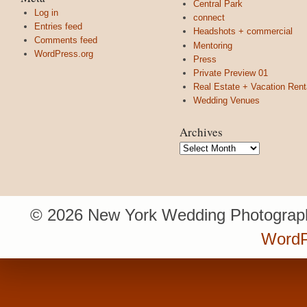
Central Park
Log in
connect
Entries feed
Headshots + commercial
Comments feed
Mentoring
WordPress.org
Press
Private Preview 01
Real Estate + Vacation Rent
Wedding Venues
Archives
Archives
© 2026 New York Wedding Photograph
WordP