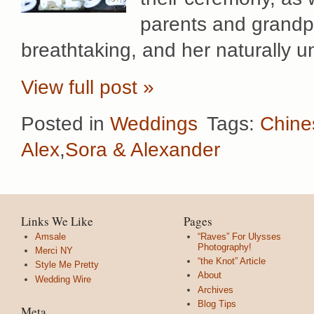
parents and grandp
breathtaking, and her naturally 
View full post »
Posted in
Weddings
Tags:
Chine
Alex
,
Sora & Alexander
Links We Like
Pages
Amsale
“Raves” For Ulysses
Photography!
Merci NY
“the Knot” Article
Style Me Pretty
About
Wedding Wire
Archives
Blog Tips
Meta