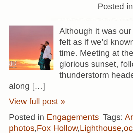
Posted i
Although it was our 
felt as if we’d kno
time. Meeting at th
glorious sunset, fol
thunderstorm headed
along […]
View full post »
Posted in
Engagements
Tags:
Am
photos
,
Fox Hollow
,
Lighthouse
,
o