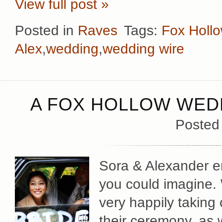
View full post »
Posted in
Raves
Tags:
Fox Holl
Alex
,
wedding
,
wedding wire
A FOX HOLLOW WEDD
Posted
Sora & Alexander e
you could imagine.
very happily taking c
their ceremony, as w