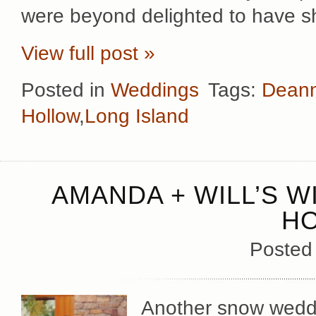
were beyond delighted to have s
View full post »
Posted in
Weddings
Tags:
Deann
Hollow
,
Long Island
AMANDA + WILL’S W
H
Posted
Another snow weddi