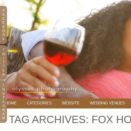
F
A
C
E
B
O
O
K
T
W
I
T
T
E
R
I
N
S
T
A
HOME
CATEGORIES
WEBSITE
WEDDING VENUES
G
R
A
TAG ARCHIVES:
FOX H
M