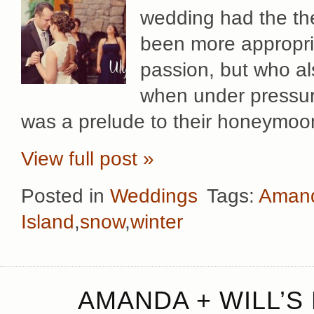
wedding had the them
been more appropria
passion, but who a
when under pressur
was a prelude to their honeymoon
View full post »
Posted in
Weddings
Tags:
Amand
Island
,
snow
,
winter
AMANDA + WILL’