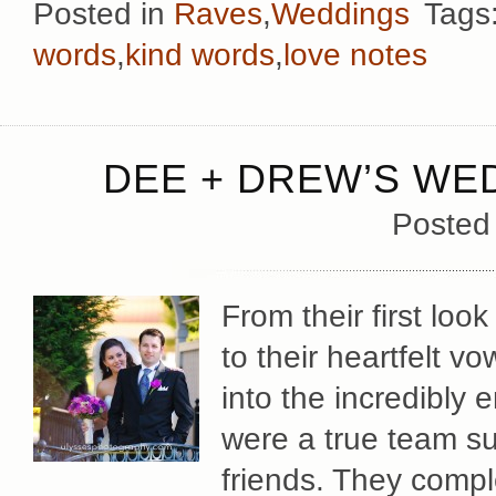
Posted in
Raves
,
Weddings
Tags
words
,
kind words
,
love notes
DEE + DREW’S WE
Posted
From their first lo
to their heartfelt v
into the incredibly
were a true team su
friends. They comp