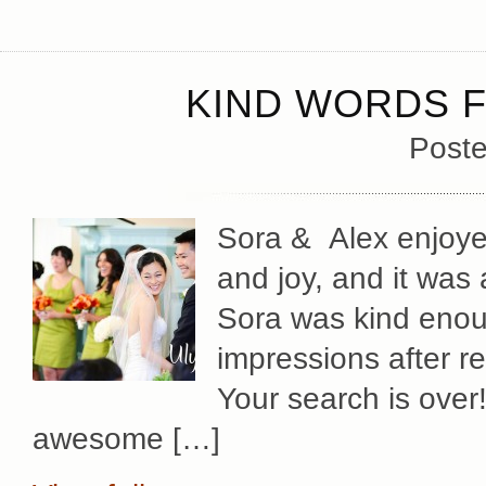
KIND WORDS F
Poste
Sora & Alex enjoye
and joy, and it was a
Sora was kind enoug
impressions after r
Your search is over
awesome […]