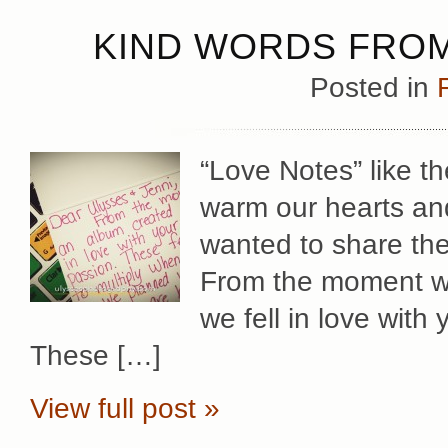
KIND WORDS FROM 
Posted in
“Love Notes” like 
warm our hearts and
wanted to share the
From the moment w
we fell in love with
These […]
View full post »