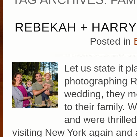
REBEKAH + HARRY
Posted in
Let us state it p
photographing Re
wedding, they m
to their family. 
and were thrille
visiting New York again and 