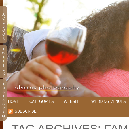
F
A
C
E
B
O
O
K
T
W
I
T
T
E
R
I
N
S
T
A
HOME
CATEGORIES
WEBSITE
WEDDING VENUES
G
R
SUBSCRIBE
A
M
TAG ARCHIVES:
FAM