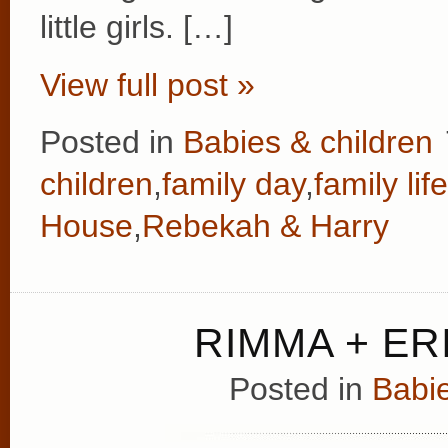
little girls. […]
View full post »
Posted in
Babies & children
children
,
family day
,
family life
House
,
Rebekah & Harry
RIMMA + ERI
Posted in
Babie