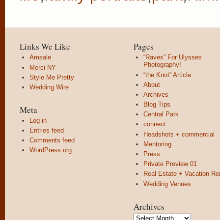
Links We Like
Pages
Amsale
“Raves” For Ulysses
Photography!
Merci NY
“the Knot” Article
Style Me Pretty
About
Wedding Wire
Archives
Blog Tips
Meta
Central Park
Log in
connect
Entries feed
Headshots + commercial
Comments feed
Mentoring
WordPress.org
Press
Private Preview 01
Real Estate + Vacation Re
Wedding Venues
Archives
Archives