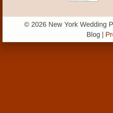
© 2026 New York Wedding P
Blog
|
Pr