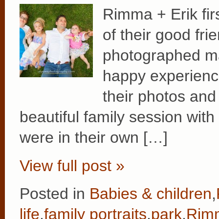
Rimma + Erik fir
of their good fr
photographed ma
happy experience
their photos and 
beautiful family session with
were in their own […]
View full post »
Posted in
Babies & children
,
life
,
family portraits
,
park
,
Rimm