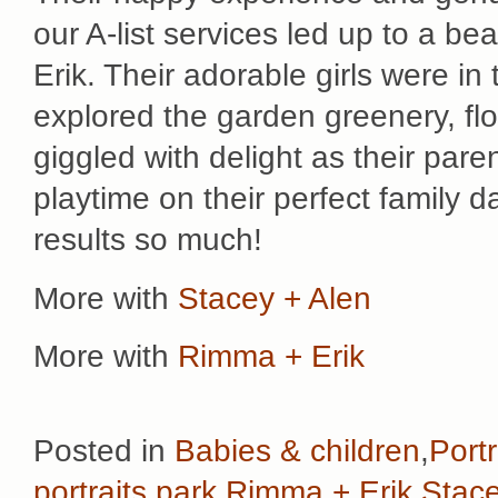
our A-list services led up to a be
Erik. Their adorable girls were in 
explored the garden greenery, fl
giggled with delight as their par
playtime on their perfect family da
results so much!
More with
Stacey + Alen
More with
Rimma + Erik
Posted in
Babies & children
,
Portr
portraits
,
park
,
Rimma + Erik
,
Stac