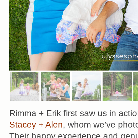
Rimma + Erik first saw us in actio
Stacey + Alen
, whom we’ve photo
Their happy experience and genui