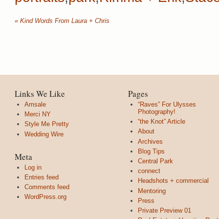
«
Kind Words From Laura + Chris
Links We Like
Pages
Amsale
“Raves” For Ulysses
Photography!
Merci NY
“the Knot” Article
Style Me Pretty
About
Wedding Wire
Archives
Blog Tips
Meta
Central Park
Log in
connect
Entries feed
Headshots + commercial
Comments feed
Mentoring
WordPress.org
Press
Private Preview 01