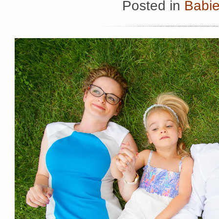
Posted in
Babie