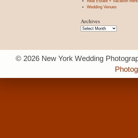
Real Estate + Vacation Rent
Wedding Venues
Archives
Archives
© 2026 New York Wedding Photograp
Photo