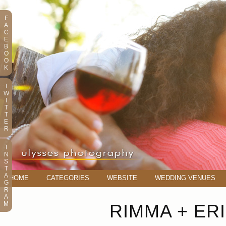
F
A
C
E
B
O
O
K
T
W
I
T
T
E
R
I
N
S
T
A
HOME
CATEGORIES
WEBSITE
WEDDING VENUES
G
R
A
M
RIMMA + ERI