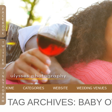
F
A
C
E
B
O
O
K
T
W
I
T
T
E
R
I
N
S
T
A
HOME
CATEGORIES
WEBSITE
WEDDING VENUES
G
R
A
TAG ARCHIVES:
BABY 
M