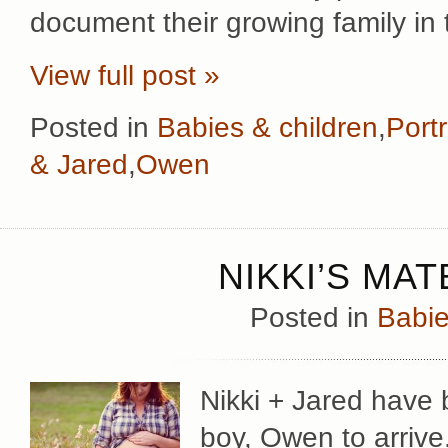
document their growing family in 
View full post »
Posted in
Babies & children
,
Portr
& Jared
,
Owen
NIKKI’S MA
Posted in
Babie
Nikki + Jared have b
boy, Owen to arrive.