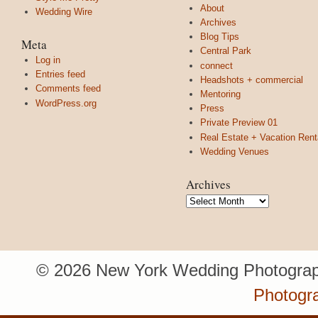
About
Wedding Wire
Archives
Blog Tips
Meta
Central Park
Log in
connect
Entries feed
Headshots + commercial
Comments feed
Mentoring
WordPress.org
Press
Private Preview 01
Real Estate + Vacation Rent
Wedding Venues
Archives
Archives
© 2026 New York Wedding Photograp
Photogr