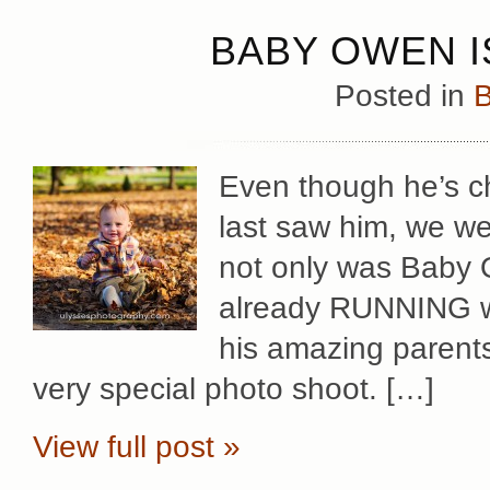
BABY OWEN I
Posted in
B
Even though he’s 
last saw him, we we
not only was Baby 
already RUNNING w
his amazing parents
very special photo shoot. […]
View full post »