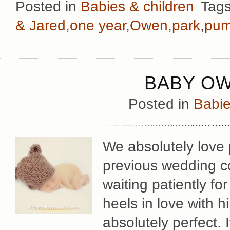
Posted in
Babies & children
Tag
& Jared
,
one year
,
Owen
,
park
,
pum
BABY OW
Posted in
Babie
We absolutely love
previous wedding c
waiting patiently f
heels in love with 
absolutely perfect. I