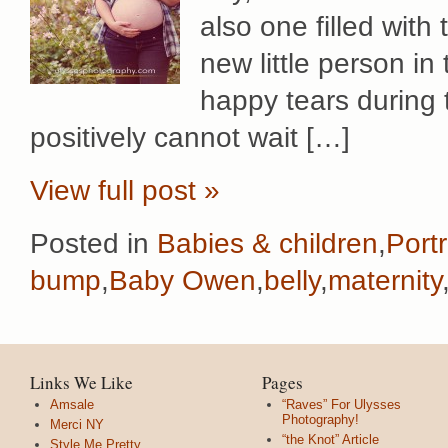
also one filled with 
new little person in
happy tears during
positively cannot wait […]
View full post »
Posted in
Babies & children
,
Portr
bump
,
Baby Owen
,
belly
,
maternity
Links We Like
Pages
Amsale
“Raves” For Ulysses
Photography!
Merci NY
“the Knot” Article
Style Me Pretty