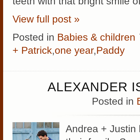
teeth with that bright smile 
View full post »
Posted in
Babies & children
+ Patrick
,
one year
,
Paddy
ALEXANDER I
Posted in
Andrea + Justin 