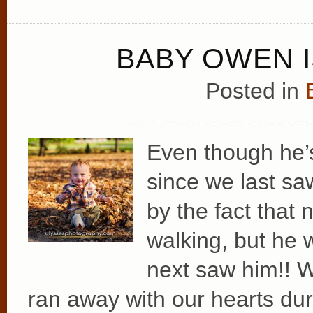
BABY OWEN I
Posted in
Even though he
since we last sa
by the fact that
walking, but h
next saw him!! W
ran away with our hearts dur