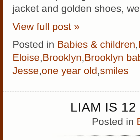
jacket and golden shoes, we
View full post »
Posted in
Babies & children
,
Eloise
,
Brooklyn
,
Brooklyn ba
Jesse
,
one year old
,
smiles
LIAM IS 1
Posted in