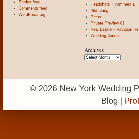
Entries feed
Headshots + commercial
Comments feed
Mentoring
WordPress.org
Press
Private Preview 01
Real Estate + Vacation Re
Wedding Venues
Archives
Archives
© 2026 New York Wedding P
Blog
|
Pro