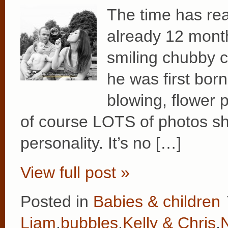
The time has rea
already 12 months
smiling chubby 
he was first bor
blowing, flower 
of course LOTS of photos s
personality. It’s no […]
View full post »
Posted in
Babies & children
Liam
,
bubbles
,
Kelly & Chris
,