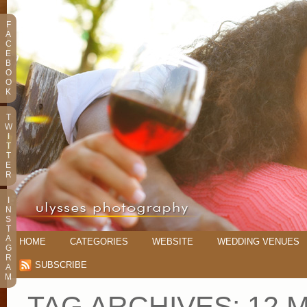
F
A
C
E
B
O
O
K
T
W
I
T
T
E
R
I
N
S
T
A
HOME
CATEGORIES
WEBSITE
WEDDING VENUES
G
R
SUBSCRIBE
A
M
TAG ARCHIVES:
12 