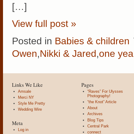
[…]
View full post »
Posted in
Babies & children
Owen
,
Nikki & Jared
,
one yea
Links We Like
Pages
Amsale
“Raves” For Ulysses
Photography!
Merci NY
“the Knot” Article
Style Me Pretty
About
Wedding Wire
Archives
Blog Tips
Meta
Central Park
Log in
connect