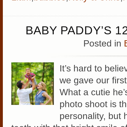
BABY PADDY’S 1
Posted in
It’s hard to bel
we gave our fir
What a cutie he’
photo shoot is th
personality, but