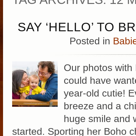
SAY ‘HELLO’ TO B
Posted in
Babie
Our photos with
could have wante
year-old cutie! E
breeze and a chil
huge smile and 
started. Sporting her Boho ch