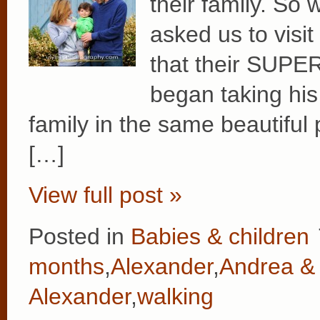
their family. So
asked us to visi
that their SUPE
began taking his 
family in the same beautiful
[…]
View full post »
Posted in
Babies & children
months
,
Alexander
,
Andrea & 
Alexander
,
walking