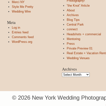
Photography!
Merci NY
“the Knot” Article
Style Me Pretty
About
Wedding Wire
Archives
Blog Tips
Meta
Central Park
Log in
connect
Entries feed
Headshots + commercial
Comments feed
Mentoring
WordPress.org
Press
Private Preview 01
Real Estate + Vacation Rent
Wedding Venues
Archives
Archives
© 2026 New York Wedding Photograp