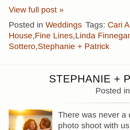
View full post »
Posted in
Weddings
Tags:
Cari A
House
,
Fine Lines
,
Linda Finnega
Sottero
,
Stephanie + Patrick
STEPHANIE + 
Posted i
There was never a d
photo shoot with u