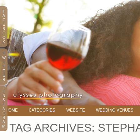
F
A
C
E
B
O
O
K
T
W
I
T
T
E
R
I
N
S
T
A
HOME
CATEGORIES
WEBSITE
WEDDING VENUES
G
R
A
TAG ARCHIVES:
STEPHA
M