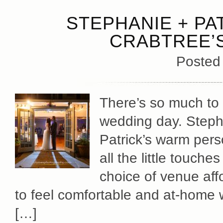
STEPHANIE + PA
CRABTREE’S
Posted
There’s so much to 
wedding day. Stephan
Patrick’s warm pers
all the little touch
choice of venue aff
to feel comfortable and at-home wi
[…]