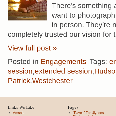
There’s something a
want to photograp
in person. They’re n
completely trusted our vision for
View full post »
Posted in
Engagements
Tags:
e
session
,
extended session
,
Hudso
Patrick
,
Westchester
Links We Like
Pages
Amsale
“Raves” For Ulysses