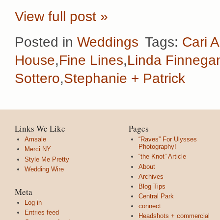
View full post »
Posted in
Weddings
Tags:
Cari A
House
,
Fine Lines
,
Linda Finnega
Sottero
,
Stephanie + Patrick
Links We Like
Pages
Amsale
“Raves” For Ulysses
Photography!
Merci NY
“the Knot” Article
Style Me Pretty
About
Wedding Wire
Archives
Blog Tips
Meta
Central Park
Log in
connect
Entries feed
Headshots + commercial