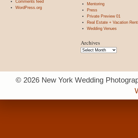
Comments feed
Mentoring
WordPress.org
Press
Private Preview 01
Real Estate + Vacation Rent
Wedding Venues
Archives
Archives
© 2026 New York Wedding Photograp