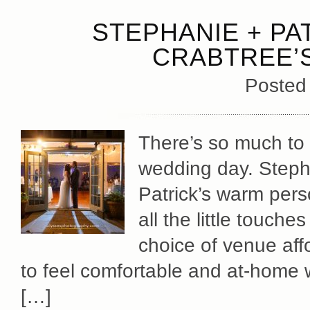
STEPHANIE + PA
CRABTREE’S
Posted
There’s so much to 
wedding day. Stephan
Patrick’s warm pers
all the little touch
choice of venue aff
to feel comfortable and at-home wi
[…]