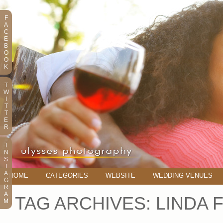
F
A
C
E
B
O
O
K
T
W
I
T
T
E
R
I
N
S
T
A
HOME
CATEGORIES
WEBSITE
WEDDING VENUES
G
R
A
TAG ARCHIVES:
LINDA 
M