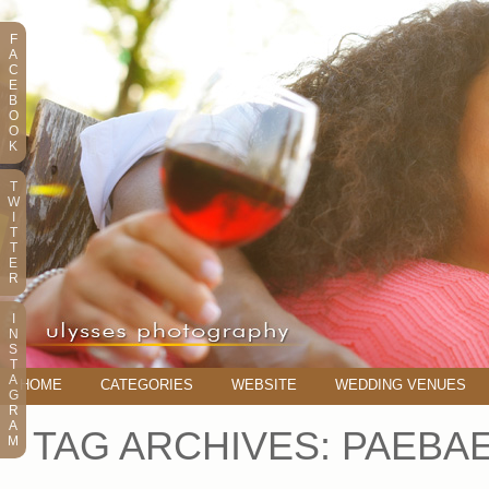
F
A
C
E
B
O
O
K
T
W
I
T
T
E
R
I
N
S
T
A
HOME
CATEGORIES
WEBSITE
WEDDING VENUES
G
R
A
TAG ARCHIVES:
PAEBA
M