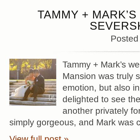
TAMMY + MARK’S 
SEVERS
Posted
Tammy + Mark’s wed
Mansion was truly sp
emotion, but also in
delighted to see th
another privately f
simply gorgeous, and Mark was c
View full post »