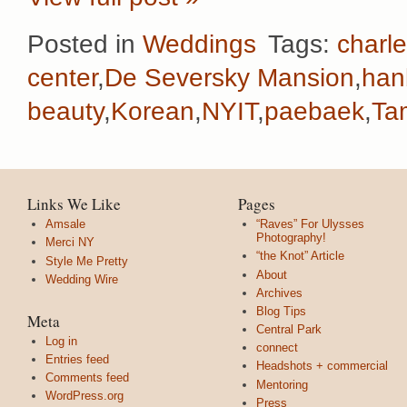
Posted in
Weddings
Tags:
charl
center
,
De Seversky Mansion
,
han
beauty
,
Korean
,
NYIT
,
paebaek
,
Ta
Links We Like
Pages
Amsale
“Raves” For Ulysses
Photography!
Merci NY
“the Knot” Article
Style Me Pretty
About
Wedding Wire
Archives
Blog Tips
Meta
Central Park
Log in
connect
Entries feed
Headshots + commercial
Comments feed
Mentoring
WordPress.org
Press