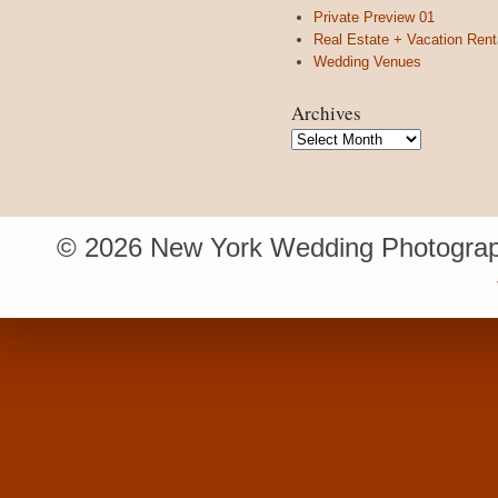
Private Preview 01
Real Estate + Vacation Rent
Wedding Venues
Archives
Archives
© 2026 New York Wedding Photograp