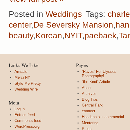
Posted in
Weddings
Tags:
charl
center
,
De Seversky Mansion
,
han
beauty
,
Korean
,
NYIT
,
paebaek
,
Ta
Links We Like
Pages
Amsale
“Raves” For Ulysses
Photography!
Merci NY
“the Knot” Article
Style Me Pretty
About
Wedding Wire
Archives
Blog Tips
Meta
Central Park
Log in
connect
Entries feed
Headshots + commercial
Comments feed
Mentoring
WordPress.org
Press