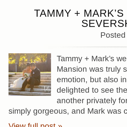
TAMMY + MARK’S 
SEVERS
Posted
Tammy + Mark’s wed
Mansion was truly sp
emotion, but also in
delighted to see th
another privately f
simply gorgeous, and Mark was c
View full post »