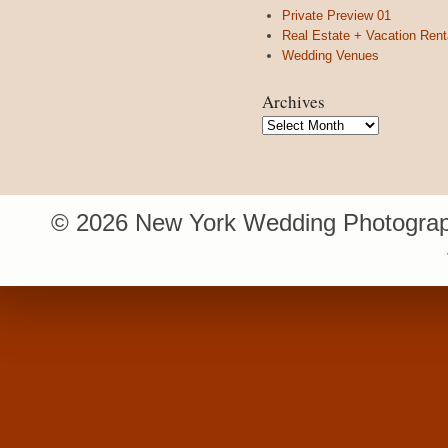
Private Preview 01
Real Estate + Vacation Rent
Wedding Venues
Archives
Archives
© 2026 New York Wedding Photograp