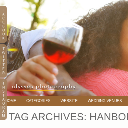
F
A
C
E
B
O
O
K
T
W
I
T
T
E
R
I
N
S
T
A
HOME
CATEGORIES
WEBSITE
WEDDING VENUES
G
R
A
TAG ARCHIVES:
HANBO
M