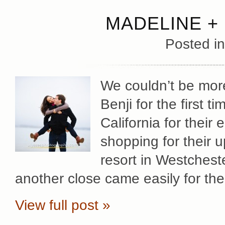
MADELINE +
Posted i
We couldn’t be mor
Benji for the first t
California for their
shopping for their
resort in Westchest
another close came easily for th
View full post »