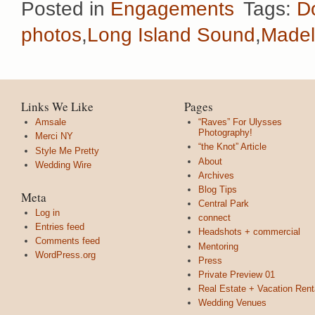
Posted in
Engagements
Tags:
D
photos
,
Long Island Sound
,
Madel
Links We Like
Pages
Amsale
“Raves” For Ulysses
Photography!
Merci NY
“the Knot” Article
Style Me Pretty
About
Wedding Wire
Archives
Blog Tips
Meta
Central Park
Log in
connect
Entries feed
Headshots + commercial
Comments feed
Mentoring
WordPress.org
Press
Private Preview 01
Real Estate + Vacation Rent
Wedding Venues