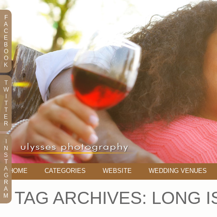
F
A
C
E
B
O
O
K
T
W
I
T
T
E
R
I
N
S
T
A
HOME
CATEGORIES
WEBSITE
WEDDING VENUES
G
R
A
TAG ARCHIVES:
LONG I
M