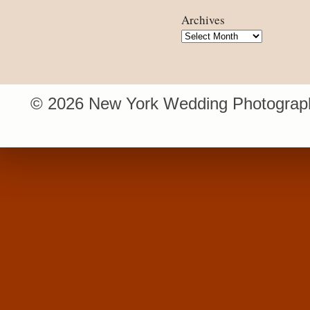
Archives
Archives
© 2026 New York Wedding Photograph