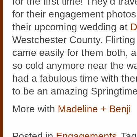
for the first time! They’d tra
for their engagement photos a
their upcoming wedding at
D
Westchester County. Flirting
came easily for them both, a
so cold anymore near the wa
had a fabulous time with the
to be an amazing Springtim
More with
Madeline + Benji
Posted in
Engagements
Tag