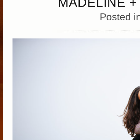
MADELINE +
Posted i