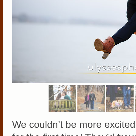
We couldn’t be more excited