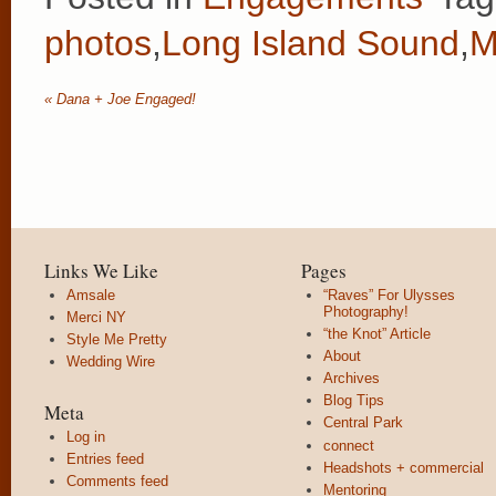
photos
,
Long Island Sound
,
M
«
Dana + Joe Engaged!
Links We Like
Pages
Amsale
“Raves” For Ulysses
Photography!
Merci NY
“the Knot” Article
Style Me Pretty
About
Wedding Wire
Archives
Blog Tips
Meta
Central Park
Log in
connect
Entries feed
Headshots + commercial
Comments feed
Mentoring