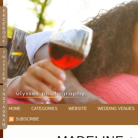
F
A
C
E
B
O
O
K
T
W
I
T
T
E
R
I
N
S
T
A
HOME
CATEGORIES
WEBSITE
WEDDING VENUES
G
R
SUBSCRIBE
A
M