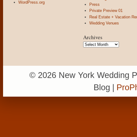
WordPress.org
Press
Private Preview 01
Real Estate + Vacation Re
Wedding Venues
Archives
Archives
© 2026 New York Wedding P
Blog
|
ProPh