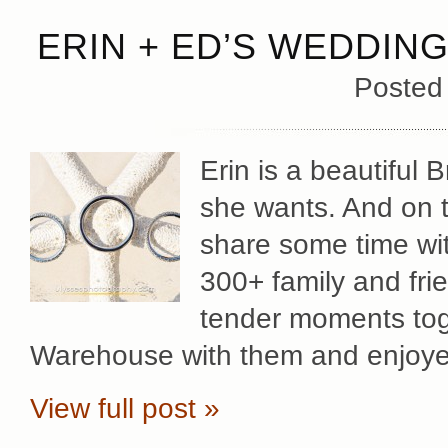
ERIN + ED’S WEDDIN
Posted
Erin is a beautiful
she wants. And on t
share some time with
300+ family and fri
tender moments toge
Warehouse with them and enjoy
View full post »