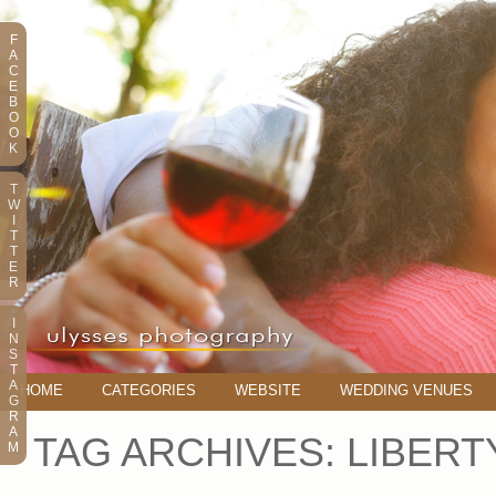
F
A
C
E
B
O
O
K
T
W
I
T
T
E
R
I
N
S
T
A
HOME
CATEGORIES
WEBSITE
WEDDING VENUES
G
R
A
TAG ARCHIVES:
LIBER
M