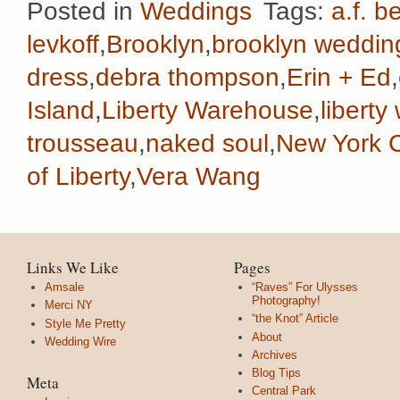
Posted in
Weddings
Tags:
a.f. b
levkoff
,
Brooklyn
,
brooklyn weddin
dress
,
debra thompson
,
Erin + Ed
,
Island
,
Liberty Warehouse
,
libert
trousseau
,
naked soul
,
New York C
of Liberty
,
Vera Wang
Links We Like
Pages
Amsale
“Raves” For Ulysses
Photography!
Merci NY
“the Knot” Article
Style Me Pretty
About
Wedding Wire
Archives
Blog Tips
Meta
Central Park