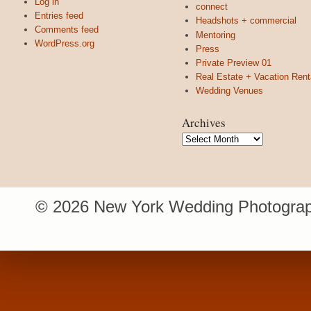
Log in
connect
Entries feed
Headshots + commercial
Comments feed
Mentoring
WordPress.org
Press
Private Preview 01
Real Estate + Vacation Rent
Wedding Venues
Archives
Archives
© 2026 New York Wedding Photograp