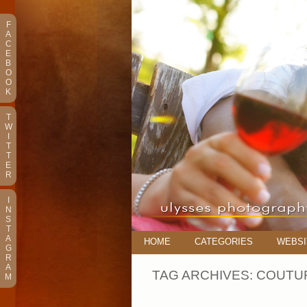
F
A
C
E
B
O
O
K
T
W
I
T
T
E
R
I
N
S
T
A
HOME
CATEGORIES
WEBSI
G
R
A
TAG ARCHIVES:
COUTUR
M