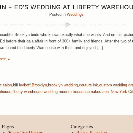
IN + ED’S WEDDING AT LIBERTY WAREHO
Posted in
Weddings
 beautiful Brooklyn bride who knows exactly what she wants. And on this pic
 Ed before their gala affair in front of 300+ family and friends. After the tw
 we toured the Liberty Warehouse with them and enjoyed […]
post »
tt salon
,
bill levkoff
,
Brooklyn
,
brooklyn wedding
,
couture ink
,
custom wedding dr
ehouse
,
liberty warehouse wedding
,
modern trousseau
,
naked soul
,
New York Cit
Pages
Categories
“Raves” For Ulysses
Babies & children