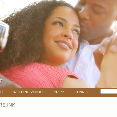
TE
WEDDING VENUES
PRESS
CONNECT
E INK