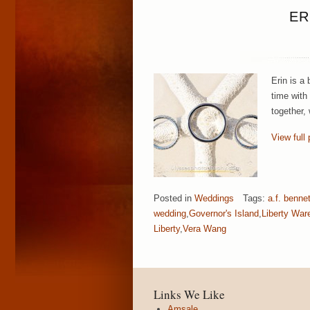
ER
Erin is a
time with
together,
View full 
Posted in
Weddings
Tags:
a.f. benne
wedding
,
Governor's Island
,
Liberty War
Liberty
,
Vera Wang
Links We Like
Amsale