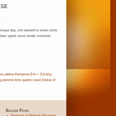
USE
turesque day, she wanted to share some
o of them spent some tender moments
ess
,
debra thompson
,
Erin + Ed
,
etsy
y
,
perrone bros
,
quatre coeur
,
Statue of
Recent Posts
Proposal at Mohonk Mountain