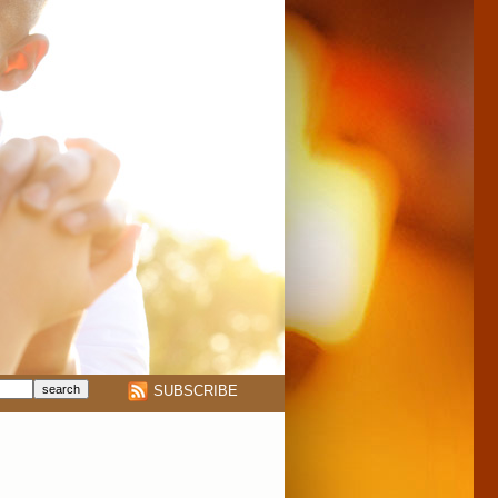
SUBSCRIBE