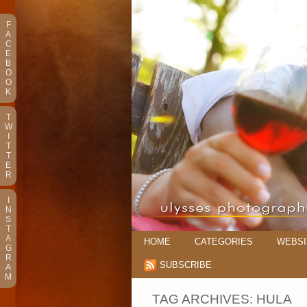
F
A
C
E
B
O
O
K
T
W
I
T
T
E
R
I
N
S
T
A
HOME
CATEGORIES
WEBSI
G
R
SUBSCRIBE
A
M
TAG ARCHIVES:
HULA