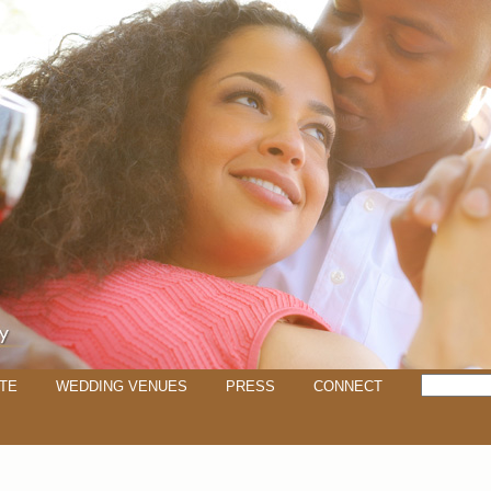
TE
WEDDING VENUES
PRESS
CONNECT