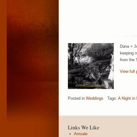
Dana + Jo
keeping n
from the 
View full 
Posted in
Weddings
Tags:
A Night in
Links We Like
Amsale