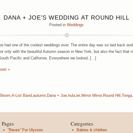
DANA + JOE’S WEDDING AT ROUND HILL
Posted in
Weddings
e had one of the coolest weddings ever. The entire day was so laid back and
ot only with the beautiful Autumn season in New York, but also the fact that m
South Pacific and California. Everywhere we looked, […]
post »
 Bloom
,
A-List Band
,
autumn
,
Dana + Joe
,
hula
,
lei
,
Mirror Mirror
,
Round Hill
,
Tonga
Pages
Categories
“Raves” For Ulysses
Babies & children