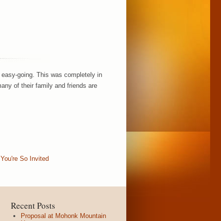
 easy-going. This was completely in
any of their family and friends are
,
You're So Invited
Recent Posts
Proposal at Mohonk Mountain