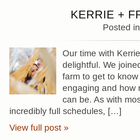
KERRIE + 
Posted i
Our time with Kerri
delightful. We joine
farm to get to kno
engaging and how m
can be. As with mo
incredibly full schedules, […]
View full post »