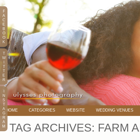
F
A
C
E
B
O
O
K
T
W
I
T
T
E
R
I
N
S
T
A
HOME
CATEGORIES
WEBSITE
WEDDING VENUES
G
R
A
TAG ARCHIVES:
FARM A
M