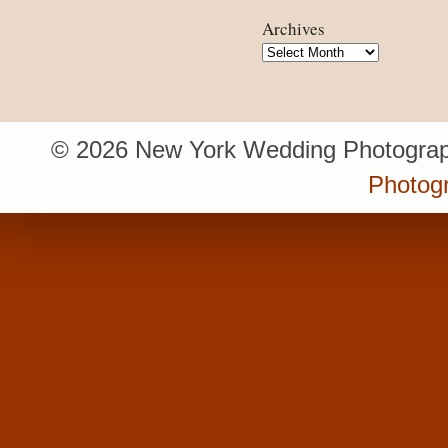
Archives
Archives
© 2026 New York Wedding Photograp
Photogr