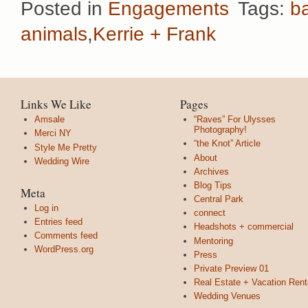
Posted in
Engagements
Tags:
b
animals
,
Kerrie + Frank
Links We Like
Pages
Amsale
“Raves” For Ulysses
Photography!
Merci NY
“the Knot” Article
Style Me Pretty
About
Wedding Wire
Archives
Blog Tips
Meta
Central Park
Log in
connect
Entries feed
Headshots + commercial
Comments feed
Mentoring
WordPress.org
Press
Private Preview 01
Real Estate + Vacation Rent
Wedding Venues