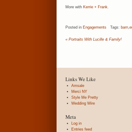
More with
Kerrie + Frank
.
Posted in
Engagements
Tags:
barn
,
e
«
Portraits With Lucille & Family!
Links We Like
Amsale
Merci NY
Style Me Pretty
Wedding Wire
Meta
Log in
Entries feed