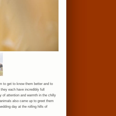
rm to get to know them better and to
hey each have incredibly full
 of attention and warmth in the chilly
m animals also came up to greet them
dding day at the rolling hills of