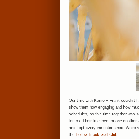
Our time with Kerrie + Frank couldn’t h
show them how engaging and how much f
schedules, so this time together was so
temps. Their true love for one another
and kept everyone entertained. We’re ver
the
Hollow Brook Golf Club
.