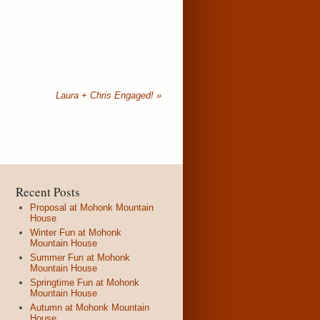
Laura + Chris Engaged!
»
Recent Posts
Proposal at Mohonk Mountain
House
Winter Fun at Mohonk
Mountain House
Summer Fun at Mohonk
Mountain House
Springtime Fun at Mohonk
Mountain House
Autumn at Mohonk Mountain
House