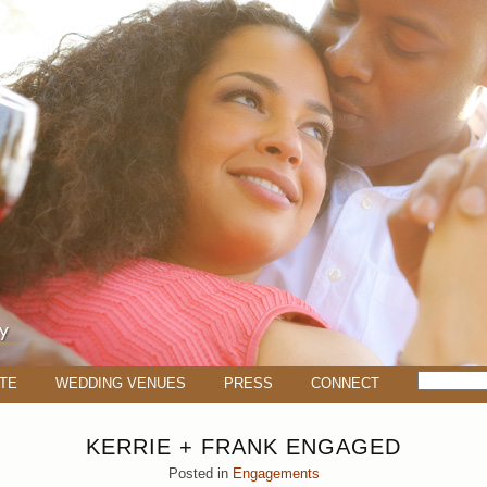
TE
WEDDING VENUES
PRESS
CONNECT
KERRIE + FRANK ENGAGED
Posted in
Engagements