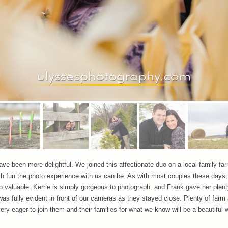
ave been more delightful. We joined this affectionate duo on a local family fa
un the photo experience with us can be. As with most couples these days, t
 valuable. Kerrie is simply gorgeous to photograph, and Frank gave her plenty
 was fully evident in front of our cameras as they stayed close. Plenty of far
y eager to join them and their families for what we know will be a beautiful we