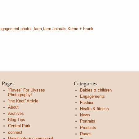
ngagement photos
,
farm
,
farm animals
,
Kerrie + Frank
Pages
Categories
“Raves” For Ulysses
Babies & children
Photography!
Engagements
“the Knot” Article
Fashion
About
Health & fitness
Archives
News
Blog Tips
Portraits
Central Park
Products
connect
Raves
Headshots + commercial