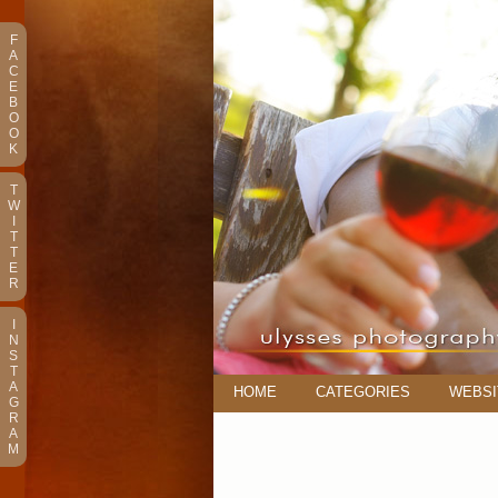
F
A
C
E
B
O
O
K
T
W
I
T
T
E
R
I
N
S
T
A
HOME
CATEGORIES
WEBSI
G
R
A
M