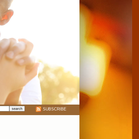
SUBSCRIBE