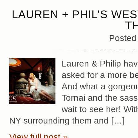
LAUREN + PHIL’S WES
T
Posted
Lauren & Philip hav
asked for a more be
And what a gorgeou
Tornai and the sassi
wait to see her! Wit
NY surrounding them and […]
View full post »