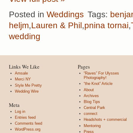
Posted in
Weddings
Tags:
benja
heljm
,
Lauren & Phil
,
pnina tornai
,
wedding
Links We Like
Pages
Amsale
“Raves” For Ulysses
Photography!
Merci NY
“the Knot” Article
Style Me Pretty
About
Wedding Wire
Archives
Blog Tips
Meta
Central Park
Log in
connect
Entries feed
Headshots + commercial
Comments feed
Mentoring
WordPress.org
Press