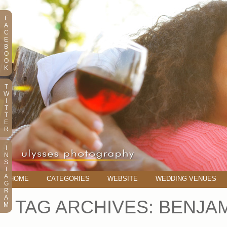
F
A
C
E
B
O
O
K
T
W
I
T
T
E
R
I
N
S
T
A
HOME
CATEGORIES
WEBSITE
WEDDING VENUES
G
R
A
TAG ARCHIVES:
BENJA
M