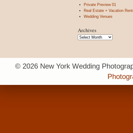
Private Preview 01
Real Estate + Vacation Rent
Wedding Venues
Archives
Archives
© 2026 New York Wedding Photograp
Photogr