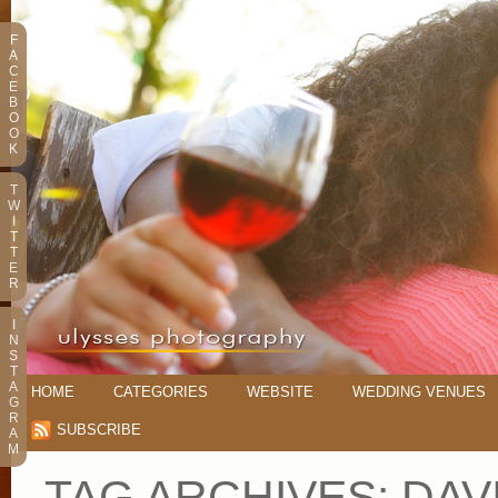
F
A
C
E
B
O
O
K
T
W
I
T
T
E
R
I
N
S
T
A
HOME
CATEGORIES
WEBSITE
WEDDING VENUES
G
R
SUBSCRIBE
A
M
TAG ARCHIVES:
DAV