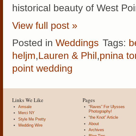
historical beauty of West P
View full post »
Posted in
Weddings
Tags:
b
heljm
,
Lauren & Phil
,
pnina to
point wedding
Links We Like
Pages
Amsale
“Raves” For Ulysses
Photography!
Merci NY
“the Knot” Article
Style Me Pretty
About
Wedding Wire
Archives
Blog Tips