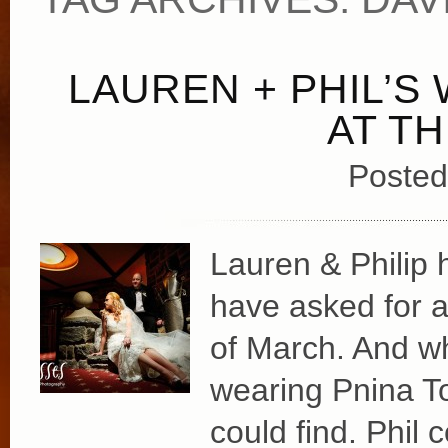
LAUREN + PHIL’S
AT T
Posted
Lauren & Philip 
have asked for a
of March. And w
wearing Pnina To
could find. Phil 