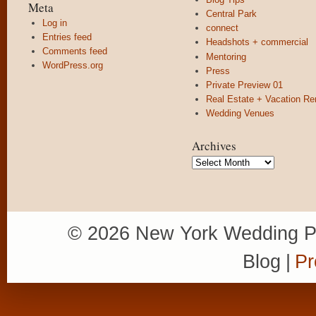
Meta
Central Park
Log in
connect
Entries feed
Headshots + commercial
Comments feed
Mentoring
WordPress.org
Press
Private Preview 01
Real Estate + Vacation Re
Wedding Venues
Archives
Archives
© 2026 New York Wedding P
Blog
|
Pr