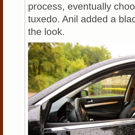
process, eventually choo
tuxedo. Anil added a bla
the look.