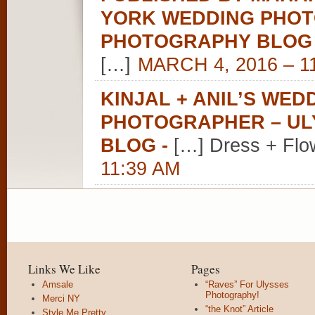
YORK WEDDING PHOT
PHOTOGRAPHY BLOG
[…]
MARCH 4, 2016 – 1
KINJAL + ANIL’S WE
PHOTOGRAPHER – U
BLOG
-
[…] Dress + Flo
11:39 AM
Links We Like
Pages
Amsale
“Raves” For Ulysses
Photography!
Merci NY
“the Knot” Article
Style Me Pretty