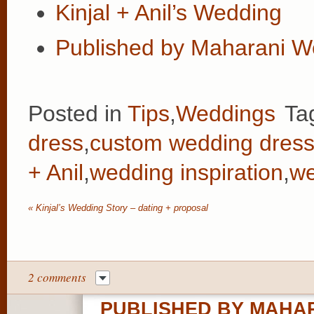
Kinjal + Anil’s Wedding
Published by Maharani W
Posted in
Tips
,
Weddings
Ta
dress
,
custom wedding dres
+ Anil
,
wedding inspiration
,
we
«
Kinjal’s Wedding Story – dating + proposal
2 comments
PUBLISHED BY MAHAR