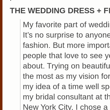
THE WEDDING DRESS + 
My favorite part of wedd
It’s no surprise to anyon
fashion. But more importa
people that love to see y
about. Trying on beautif
the most as my vision f
my idea of a time well sp
my bridal consultant at 
New York City, I chose a