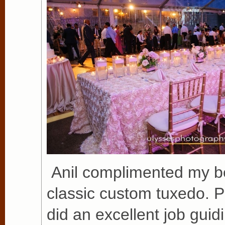
Anil complimented my be
classic custom tuxedo. P
did an excellent job guid