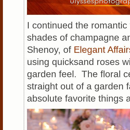
I continued the romantic
shades of champagne and
Shenoy, of
Elegant Affair
using quicksand roses w
garden feel. The floral 
straight out of a garden 
absolute favorite things