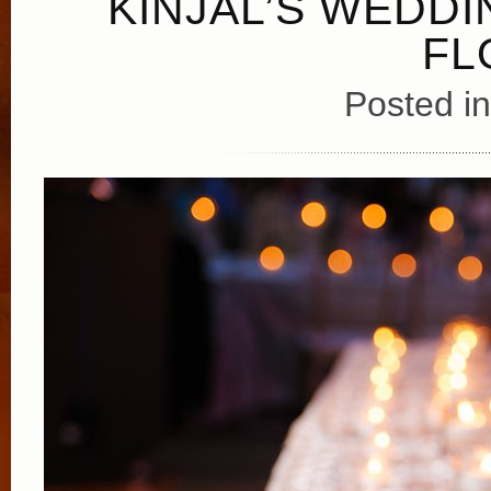
KINJAL’S WEDDI
FL
Posted i