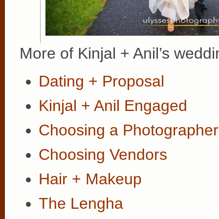
More of Kinjal + Anil’s weddi
Dating + Proposal
Kinjal + Anil Engaged
Choosing a Photographer
Choosing Vendors
Hair + Makeup
The Lengha