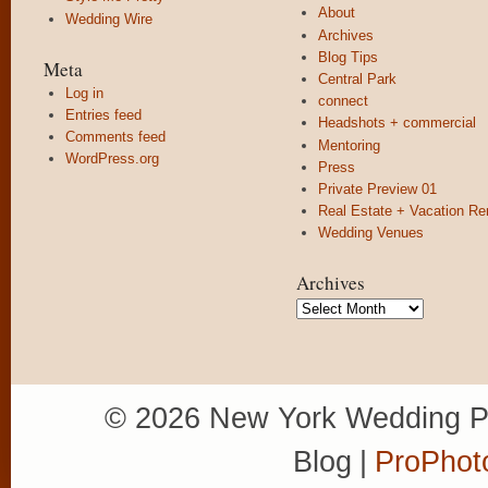
About
Wedding Wire
Archives
Blog Tips
Meta
Central Park
Log in
connect
Entries feed
Headshots + commercial
Comments feed
Mentoring
WordPress.org
Press
Private Preview 01
Real Estate + Vacation Re
Wedding Venues
Archives
Archives
© 2026 New York Wedding P
Blog
|
ProPhot