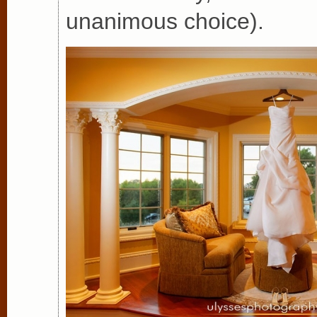
unanimous choice).