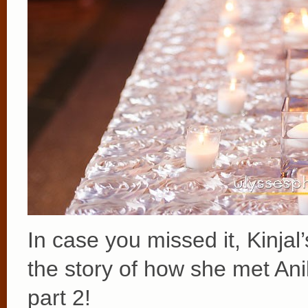
In case you missed it, Kinjal
the story of how she met Ani
part 2!