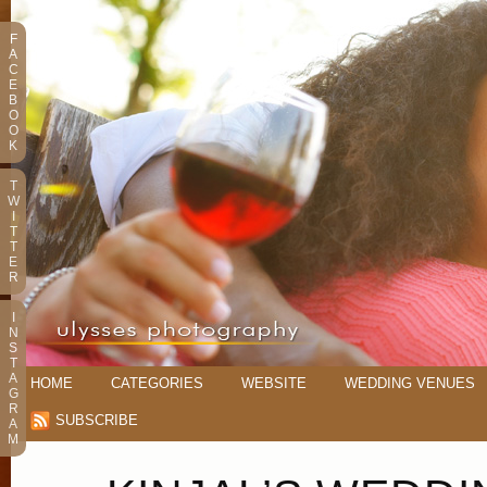
F
A
C
E
B
O
O
K
T
W
I
T
T
E
R
I
N
S
T
A
HOME
CATEGORIES
WEBSITE
WEDDING VENUES
G
R
SUBSCRIBE
A
M