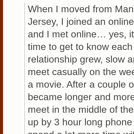
When I moved from Man
Jersey, I joined an online
and I met online… yes, i
time to get to know each
relationship grew, slow 
meet casually on the wee
a movie. After a couple 
became longer and more 
meet in the middle of th
up by 3 hour long phone 