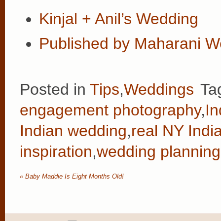
Kinjal + Anil’s Wedding
Published by Maharani W
Posted in
Tips
,
Weddings
Ta
engagement photography
,
In
Indian wedding
,
real NY Indi
inspiration
,
wedding planning 
«
Baby Maddie Is Eight Months Old!