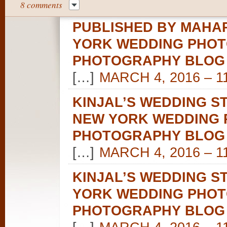
8 comments
PUBLISHED BY MAHAR
YORK WEDDING PHOT
PHOTOGRAPHY BLOG
[…]
MARCH 4, 2016 – 1
KINJAL’S WEDDING S
NEW YORK WEDDING 
PHOTOGRAPHY BLOG
[…]
MARCH 4, 2016 – 1
KINJAL’S WEDDING S
YORK WEDDING PHOT
PHOTOGRAPHY BLOG