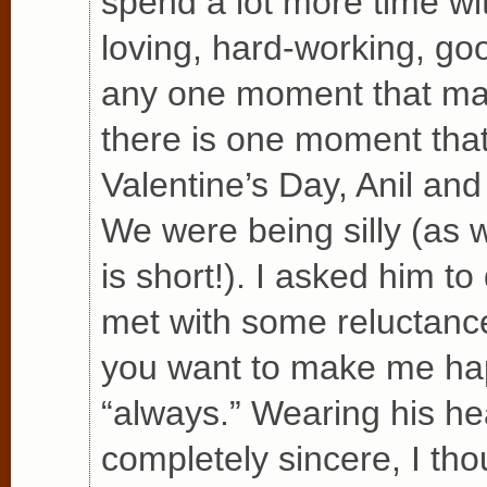
spend a lot more time wi
loving, hard-working, go
any one moment that made
there is one moment that
Valentine’s Day, Anil and
We were being silly (as 
is short!). I asked him t
met with some reluctance
you want to make me ha
“always.” Wearing his he
completely sincere, I thou