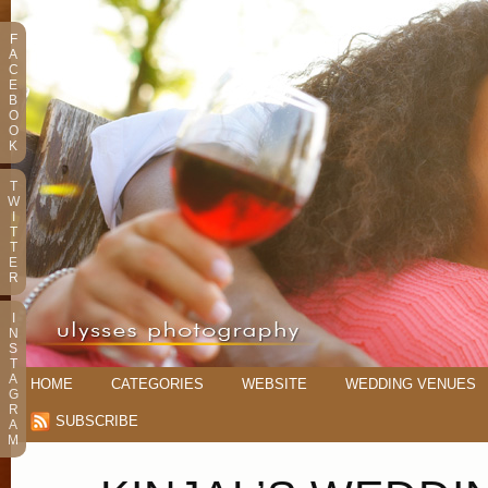
F
A
C
E
B
O
O
K
T
W
I
T
T
E
R
I
N
S
T
A
HOME
CATEGORIES
WEBSITE
WEDDING VENUES
G
R
SUBSCRIBE
A
M