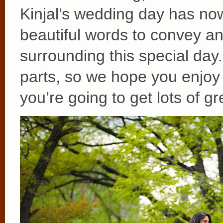
Kinjal’s wedding day has n
beautiful words to convey a
surrounding this special day
parts, so we hope you enjoy 
you’re going to get lots of gr