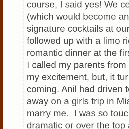
course, I said yes! We 
(which would become an i
signature cocktails at o
followed up with a limo r
romantic dinner at the fi
I called my parents from 
my excitement, but, it t
coming. Anil had driven 
away on a girls trip in Mi
marry me. I was so touc
dramatic or over the top 