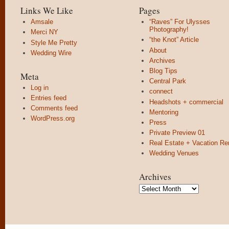
Links We Like
Pages
Amsale
“Raves” For Ulysses
Photography!
Merci NY
“the Knot” Article
Style Me Pretty
About
Wedding Wire
Archives
Blog Tips
Meta
Central Park
Log in
connect
Entries feed
Headshots + commercial
Comments feed
Mentoring
WordPress.org
Press
Private Preview 01
Real Estate + Vacation Re
Wedding Venues
Archives
Archives