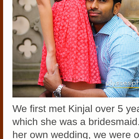
We first met Kinjal over 5 y
which she was a bridesmaid
her own wedding, we were o