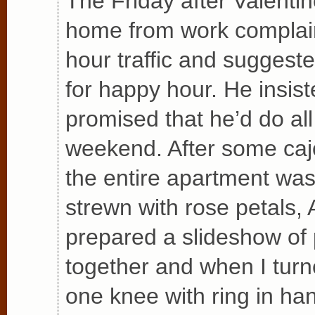
The Friday after Valentin
home from work complain
hour traffic and suggest
for happy hour. He insis
promised that he’d do all 
weekend. After some cajo
the entire apartment was 
strewn with rose petals, A
prepared a slideshow of
together and when I tur
one knee with ring in ha