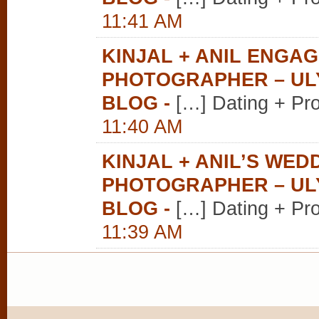
11:41 AM
KINJAL + ANIL ENGA
PHOTOGRAPHER – U
BLOG
-
[…] Dating + Pr
11:40 AM
KINJAL + ANIL’S WE
PHOTOGRAPHER – U
BLOG
-
[…] Dating + Pr
11:39 AM