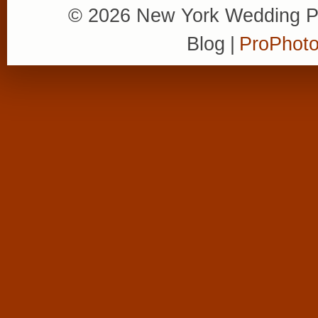
© 2026 New York Wedding P
Blog
|
ProPhoto