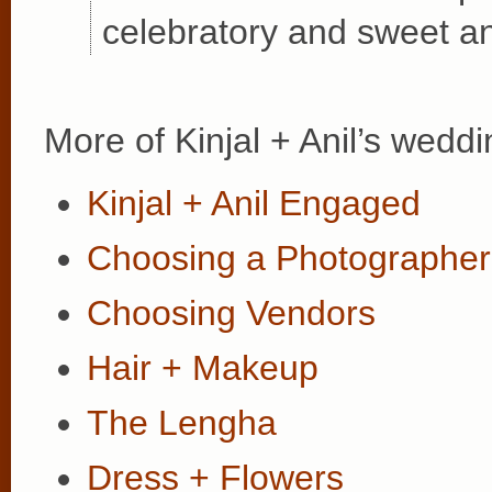
celebratory and sweet an
More of Kinjal + Anil’s weddi
Kinjal + Anil Engaged
Choosing a Photographer
Choosing Vendors
Hair + Makeup
The Lengha
Dress + Flowers