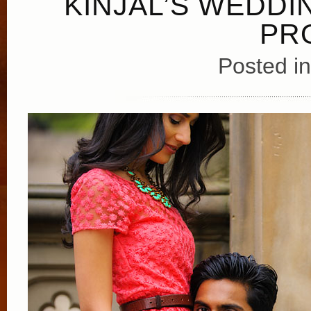
KINJAL’S WEDDI
PR
Posted i