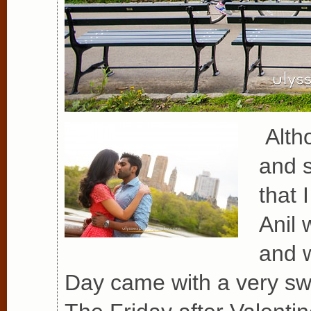
Altho
and s
that 
Anil 
and w
Day came with a very swe