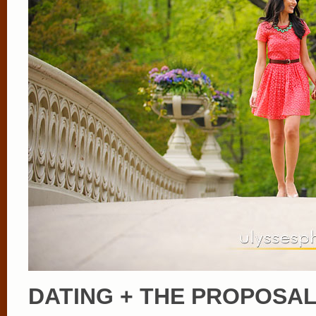
DATING + THE PROPOSA