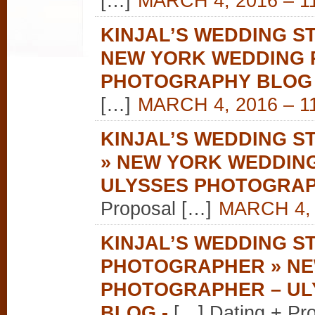
[…]
MARCH 4, 2016 – 1
KINJAL’S WEDDING ST
NEW YORK WEDDING 
PHOTOGRAPHY BLOG
[…]
MARCH 4, 2016 – 1
KINJAL’S WEDDING S
» NEW YORK WEDDIN
ULYSSES PHOTOGRA
Proposal […]
MARCH 4, 
KINJAL’S WEDDING S
PHOTOGRAPHER » NE
PHOTOGRAPHER – U
BLOG
-
[…] Dating + Pr