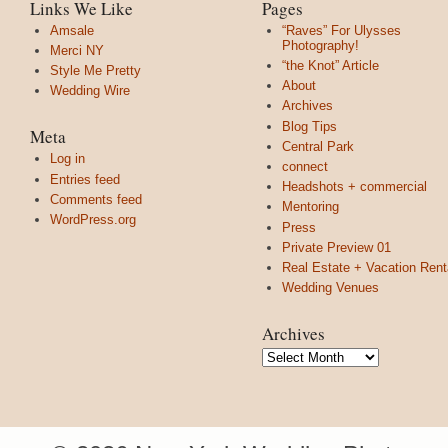
Links We Like
Pages
Amsale
“Raves” For Ulysses
Photography!
Merci NY
“the Knot” Article
Style Me Pretty
About
Wedding Wire
Archives
Blog Tips
Meta
Central Park
Log in
connect
Entries feed
Headshots + commercial
Comments feed
Mentoring
WordPress.org
Press
Private Preview 01
Real Estate + Vacation Rent
Wedding Venues
Archives
Archives