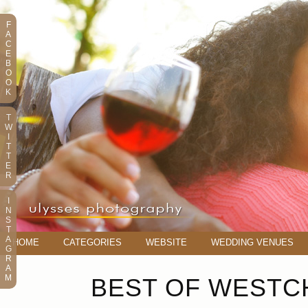
F
A
C
E
B
O
O
K
T
W
I
T
T
E
R
I
N
S
T
A
HOME
CATEGORIES
WEBSITE
WEDDING VENUES
G
R
A
M
BEST OF WESTCH