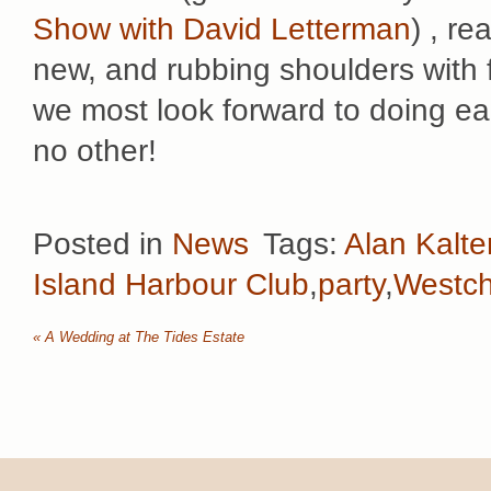
Show with David Letterman
) , re
new, and rubbing shoulders with f
we most look forward to doing ea
no other!
Posted in
News
Tags:
Alan Kalte
Island Harbour Club
,
party
,
Westch
«
A Wedding at The Tides Estate