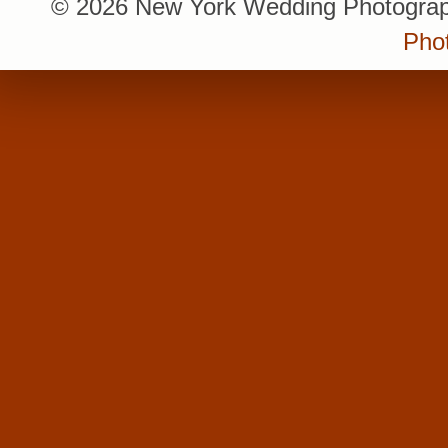
© 2026 New York Wedding Photograp
Pho