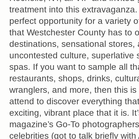
treatment into this extravaganza.
perfect opportunity for a variety 
that Westchester County has to of
destinations, sensational stores,
uncontested culture, superlative
spas. If you want to sample all t
restaurants, shops, drinks, cultura
wranglers, and more, then this is
attend to discover everything th
exciting, vibrant place that it is. 
magazine’s Go-To photographers f
celebrities (got to talk briefly wi