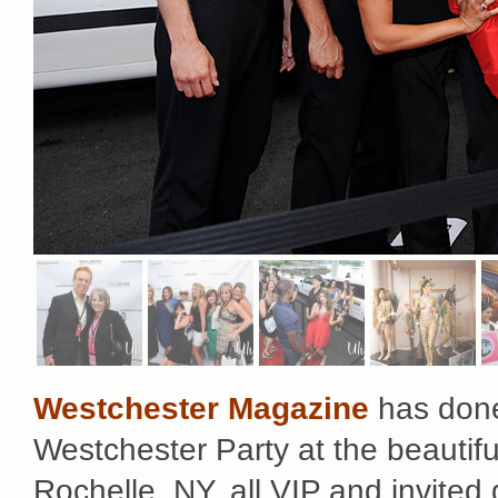
Westchester Magazine
has done 
Westchester Party at the beautif
Rochelle, NY, all VIP and invited