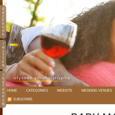
F
A
C
E
B
O
O
K
T
W
I
T
T
E
R
I
N
S
T
A
HOME
CATEGORIES
WEBSITE
WEDDING VENUES
G
R
SUBSCRIBE
A
M