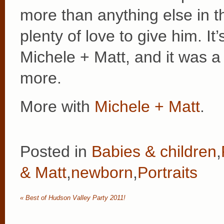
more than anything else in 
plenty of love to give him. I
Michele + Matt, and it was a
more.
More with
Michele + Matt
.
Posted in
Babies & children
,
& Matt
,
newborn
,
Portraits
«
Best of Hudson Valley Party 2011!