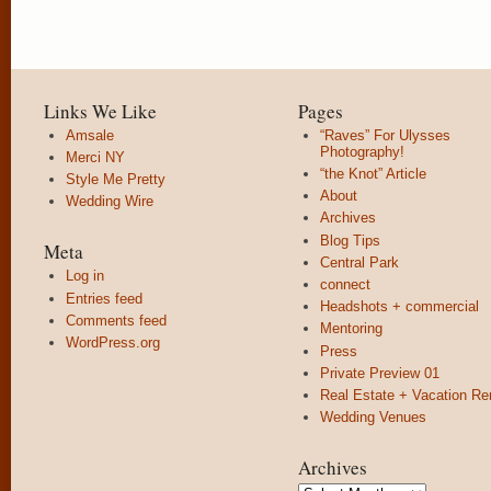
Links We Like
Pages
Amsale
“Raves” For Ulysses
Photography!
Merci NY
“the Knot” Article
Style Me Pretty
About
Wedding Wire
Archives
Blog Tips
Meta
Central Park
Log in
connect
Entries feed
Headshots + commercial
Comments feed
Mentoring
WordPress.org
Press
Private Preview 01
Real Estate + Vacation Re
Wedding Venues
Archives