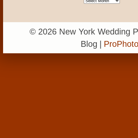
Archives
© 2026 New York Wedding P
Blog
|
ProPhoto