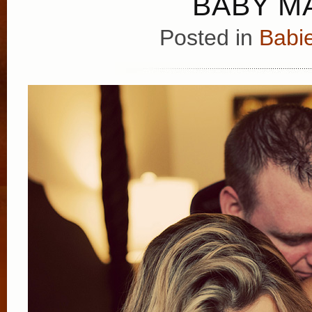
BABY MA
Posted in
Babie