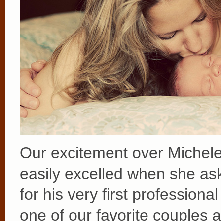
Our excitement over Michele
easily excelled when she as
for his very first profession
one of our favorite couples 