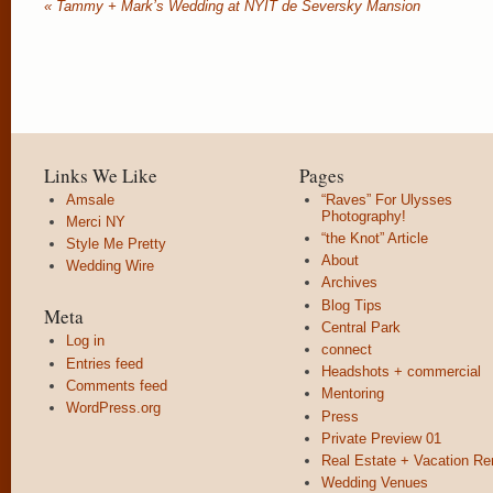
«
Tammy + Mark’s Wedding at NYIT de Seversky Mansion
Links We Like
Pages
Amsale
“Raves” For Ulysses
Photography!
Merci NY
“the Knot” Article
Style Me Pretty
About
Wedding Wire
Archives
Blog Tips
Meta
Central Park
Log in
connect
Entries feed
Headshots + commercial
Comments feed
Mentoring
WordPress.org
Press
Private Preview 01
Real Estate + Vacation Re
Wedding Venues