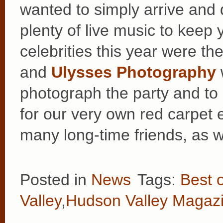
wanted to simply arrive and
plenty of live music to keep 
celebrities this year were th
and
Ulysses Photography
photograph the party and to
for our very own red carpet 
many long-time friends, as 
Posted in
News
Tags:
Best 
Valley
,
Hudson Valley Magaz