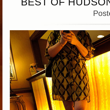
BEST OF HUDSON
Post