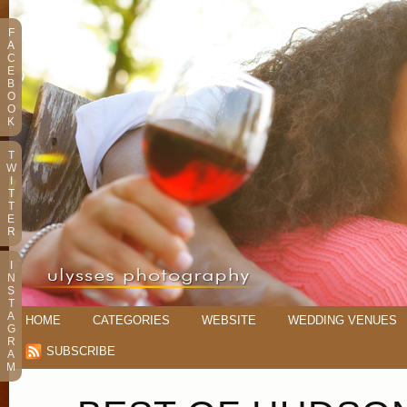
F
A
C
E
B
O
O
K
T
W
I
T
T
E
R
I
N
S
T
A
HOME
CATEGORIES
WEBSITE
WEDDING VENUES
G
R
SUBSCRIBE
A
M