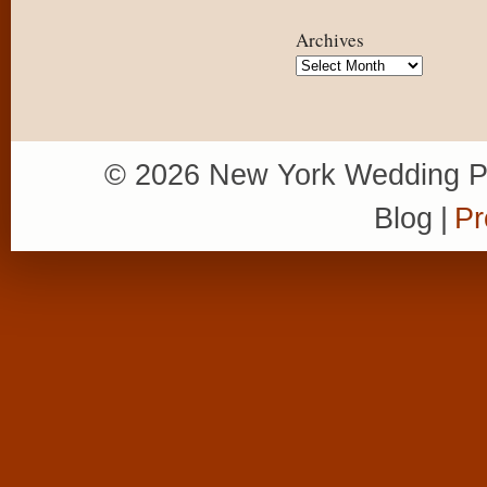
Archives
Archives
© 2026 New York Wedding P
Blog
|
Pr