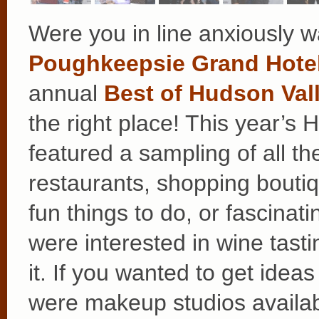
Were you in line anxiously wa
Poughkeepsie Grand Hote
annual
Best of Hudson Vall
the right place! This year’s
featured a sampling of all th
restaurants, shopping boutiq
fun things to do, or fascina
were interested in wine tasti
it. If you wanted to get idea
were makeup studios availabl