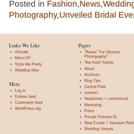
Posted in
Fashion
,
News
,
Weddin
Photography
,
Unveiled Bridal Eve
Links We Like
Pages
Amsale
“Raves” For Ulysses
Photography!
Merci NY
“the Knot” Article
Style Me Pretty
About
Wedding Wire
Archives
Blog Tips
Meta
Central Park
Log in
connect
Entries feed
Headshots + commercial
Comments feed
Mentoring
WordPress.org
Press
Private Preview 01
Real Estate + Vacation Rent
Wedding Venues