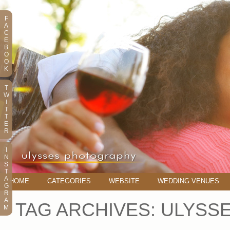
F
A
C
E
B
O
O
K
T
W
I
T
T
E
R
I
N
S
T
A
HOME
CATEGORIES
WEBSITE
WEDDING VENUES
G
R
A
TAG ARCHIVES:
ULYSS
M