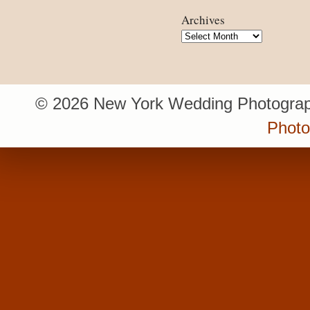
Archives
Archives
© 2026 New York Wedding Photograp
Photo