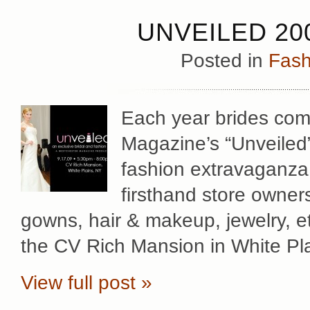
UNVEILED 20
Posted in
Fash
Each year brides come
Magazine’s “Unveiled” 
fashion extravaganza 
firsthand store owner
gowns, hair & makeup, jewelry, et
the CV Rich Mansion in White Pla
View full post »