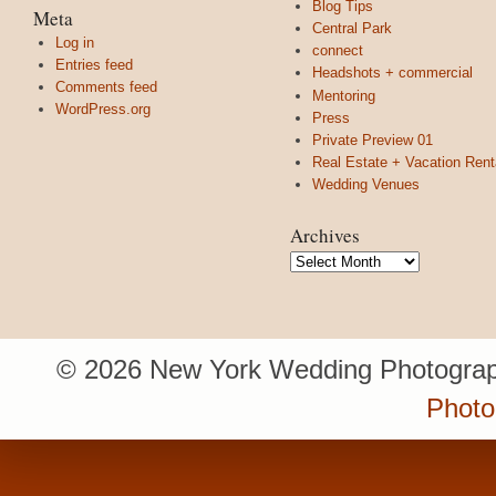
Blog Tips
Meta
Central Park
Log in
connect
Entries feed
Headshots + commercial
Comments feed
Mentoring
WordPress.org
Press
Private Preview 01
Real Estate + Vacation Rent
Wedding Venues
Archives
Archives
© 2026 New York Wedding Photograp
Photo