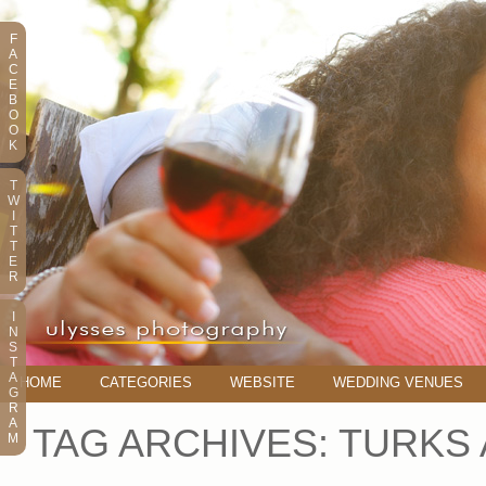
F
A
C
E
B
O
O
K
T
W
I
T
T
E
R
I
N
S
T
A
HOME
CATEGORIES
WEBSITE
WEDDING VENUES
G
R
A
TAG ARCHIVES:
TURKS
M