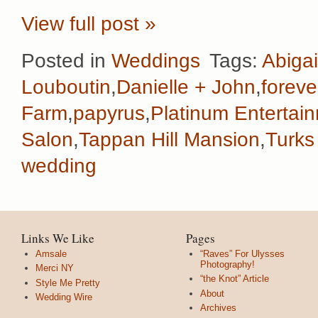
View full post »
Posted in
Weddings
Tags:
Abigai
Louboutin
,
Danielle + John
,
foreve
Farm
,
papyrus
,
Platinum Entertai
Salon
,
Tappan Hill Mansion
,
Turks
wedding
Links We Like
Pages
Amsale
“Raves” For Ulysses
Photography!
Merci NY
“the Knot” Article
Style Me Pretty
About
Wedding Wire
Archives