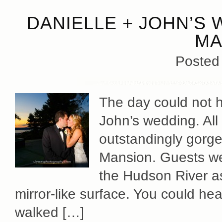
DANIELLE + JOHN’S 
MA
Posted
The day could not h
John’s wedding. All
outstandingly gorge
Mansion. Guests we
the Hudson River as 
mirror-like surface. You could hea
walked […]