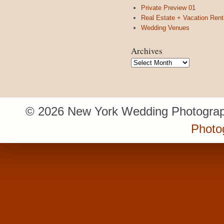
Private Preview 01
Real Estate + Vacation Rent
Wedding Venues
Archives
Archives
© 2026 New York Wedding Photograp
Photo