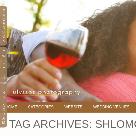
F
A
C
E
B
O
O
K
T
W
I
T
T
E
R
I
N
S
T
A
HOME
CATEGORIES
WEBSITE
WEDDING VENUES
G
R
A
TAG ARCHIVES:
SHLOM
M