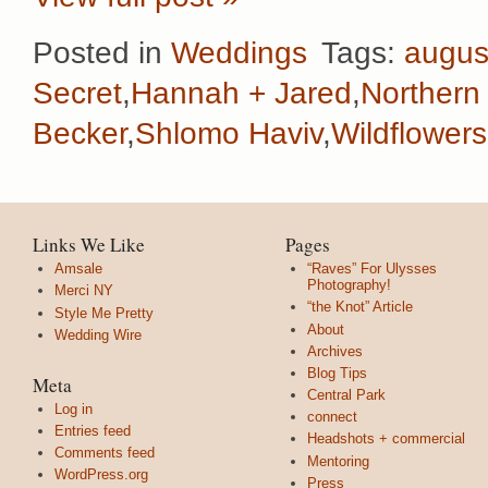
Posted in
Weddings
Tags:
augus
Secret
,
Hannah + Jared
,
Northern 
Becker
,
Shlomo Haviv
,
Wildflowers
Links We Like
Pages
Amsale
“Raves” For Ulysses
Photography!
Merci NY
“the Knot” Article
Style Me Pretty
About
Wedding Wire
Archives
Blog Tips
Meta
Central Park
Log in
connect
Entries feed
Headshots + commercial
Comments feed
Mentoring
WordPress.org
Press