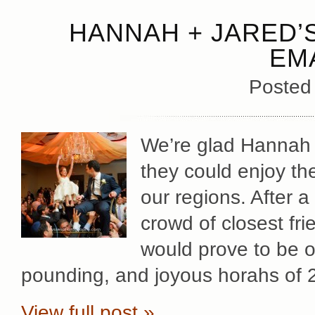
HANNAH + JARED’
EM
Posted
We’re glad Hannah +
they could enjoy the
our regions. After a
crowd of closest fr
would prove to be o
pounding, and joyous horahs of 
View full post »