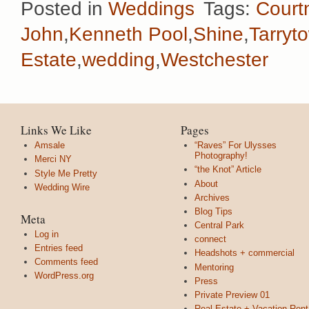
Posted in
Weddings
Tags:
Court
John
,
Kenneth Pool
,
Shine
,
Tarryt
Estate
,
wedding
,
Westchester
Links We Like
Pages
Amsale
“Raves” For Ulysses
Photography!
Merci NY
“the Knot” Article
Style Me Pretty
About
Wedding Wire
Archives
Blog Tips
Meta
Central Park
Log in
connect
Entries feed
Headshots + commercial
Comments feed
Mentoring
WordPress.org
Press
Private Preview 01
Real Estate + Vacation Rent