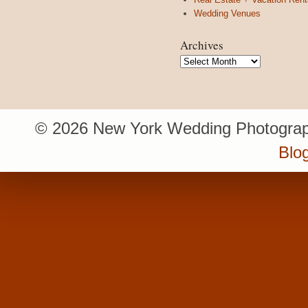
Wedding Venues
Archives
Archives
© 2026 New York Wedding Photograp
Blo