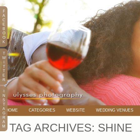
F
A
C
E
B
O
O
K
T
W
I
T
T
E
R
I
N
S
T
A
HOME
CATEGORIES
WEBSITE
WEDDING VENUES
G
R
A
TAG ARCHIVES:
SHINE
M