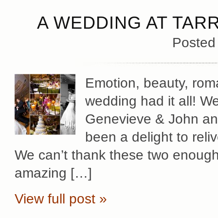
A WEDDING AT TAR
Posted
Emotion, beauty, roma
wedding had it all! W
Genevieve & John and t
been a delight to reliv
We can’t thank these two enough 
amazing […]
View full post »