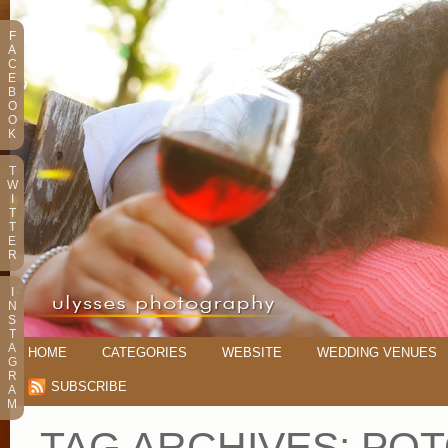
F
A
C
E
B
O
O
K
T
W
I
T
T
E
R
I
N
S
T
A
HOME
CATEGORIES
WEBSITE
WEDDING VENUES
G
R
SUBSCRIBE
A
M
TAG ARCHIVES:
POT