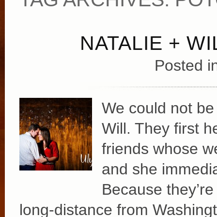
NATALIE + W
Posted i
We could not be 
Will. They first
friends whose w
and she immediat
Because they’re 
long-distance from Washingt