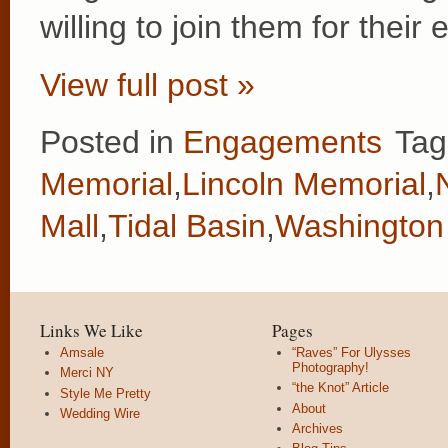
willing to join them for thei
View full post »
Posted in
Engagements
Tag
Memorial
,
Lincoln Memorial
,
Mall
,
Tidal Basin
,
Washington
Links We Like
Pages
Amsale
“Raves” For Ulysses
Photography!
Merci NY
“the Knot” Article
Style Me Pretty
About
Wedding Wire
Archives