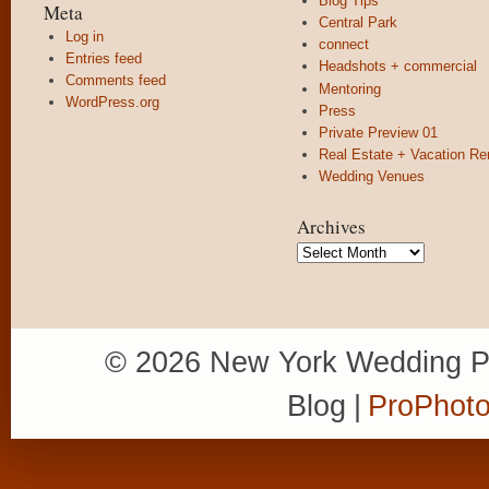
Blog Tips
Meta
Central Park
Log in
connect
Entries feed
Headshots + commercial
Comments feed
Mentoring
WordPress.org
Press
Private Preview 01
Real Estate + Vacation Re
Wedding Venues
Archives
Archives
© 2026 New York Wedding P
Blog
|
ProPhoto