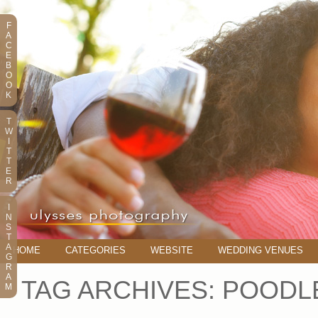
F
A
C
E
B
O
O
K
T
W
I
T
T
E
R
I
N
S
T
A
HOME
CATEGORIES
WEBSITE
WEDDING VENUES
G
R
A
TAG ARCHIVES:
POODL
M