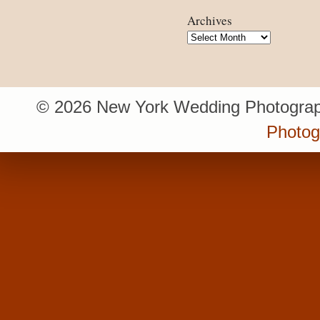
Archives
Archives
© 2026 New York Wedding Photograp
Photo