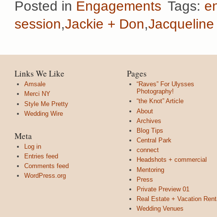
Posted in
Engagements
Tags:
e
session
,
Jackie + Don
,
Jacqueline
Links We Like
Pages
Amsale
“Raves” For Ulysses
Photography!
Merci NY
“the Knot” Article
Style Me Pretty
About
Wedding Wire
Archives
Blog Tips
Meta
Central Park
Log in
connect
Entries feed
Headshots + commercial
Comments feed
Mentoring
WordPress.org
Press
Private Preview 01
Real Estate + Vacation Rent
Wedding Venues