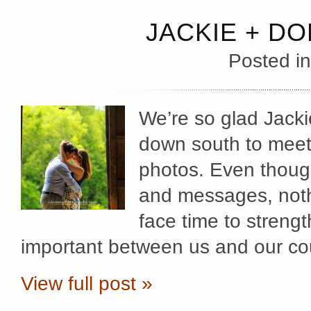
JACKIE + D
Posted i
We’re so glad Jacki
down south to meet
photos. Even thoug
and messages, nothi
face time to strengt
important between us and our cou
View full post »