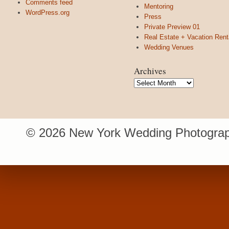
Comments feed
Mentoring
WordPress.org
Press
Private Preview 01
Real Estate + Vacation Rent
Wedding Venues
Archives
Archives
© 2026 New York Wedding Photograp