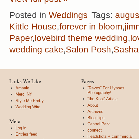
Posted in
Weddings
Tags:
augus
Kittle House
,
forever in bloom
,
jim
Paper
,
lovebird theme wedding
,
lo
wedding cake
,
Salon Posh
,
Sasha
Links We Like
Pages
Amsale
“Raves” For Ulysses
Photography!
Merci NY
“the Knot” Article
Style Me Pretty
About
Wedding Wire
Archives
Blog Tips
Meta
Central Park
Log in
connect
Entries feed
Headshots + commercial