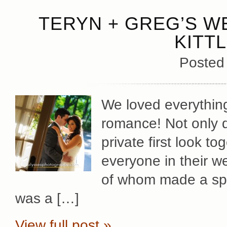
TERYN + GREG’S W
KITT
Posted
We loved everythin
romance! Not only d
private first look tog
everyone in their we
of whom made a spec
was a […]
View full post »