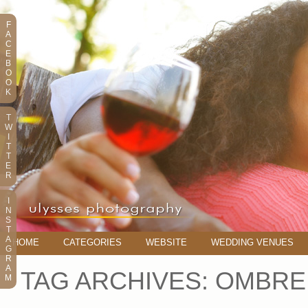
F
A
C
E
B
O
O
K
T
W
I
T
T
E
R
I
N
S
T
A
HOME
CATEGORIES
WEBSITE
WEDDING VENUES
G
R
A
TAG ARCHIVES:
OMBRE
M