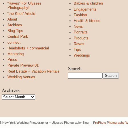
“Raves” For Ulysses
Babies & children
Photography!
Engagements
“the Knot” Article
Fashion
About
Health & fitness
Archives
News
Blog Tips
Portraits
Central Park
Products
connect
Raves
Headshots + commercial
Tips
Mentoring
Weddings
Press
Private Preview 01
Search
Real Estate + Vacation Rentals
Wedding Venues
Archives
Archives
6 New York Wedding Photographer – Ulysses Photography Blog
|
ProPhoto Photography W