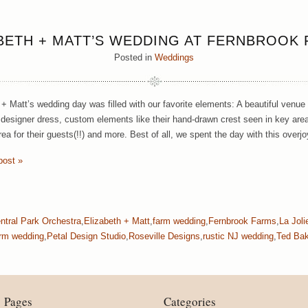
BETH + MATT’S WEDDING AT FERNBROOK
Posted in
Weddings
 + Matt’s wedding day was filled with our favorite elements: A beautiful venue
designer dress, custom elements like their hand-drawn crest seen in key area
ea for their guests(!!) and more. Best of all, we spent the day with this overj
post »
ntral Park Orchestra
,
Elizabeth + Matt
,
farm wedding
,
Fernbrook Farms
,
La Jol
rm wedding
,
Petal Design Studio
,
Roseville Designs
,
rustic NJ wedding
,
Ted Bak
Pages
Categories