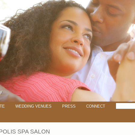
TE
WEDDING VENUES
PRESS
CONNECT
OLIS SPA SALON