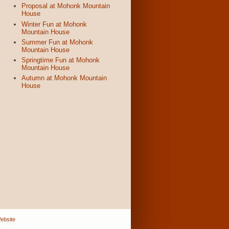
Proposal at Mohonk Mountain
House
Winter Fun at Mohonk
Mountain House
Summer Fun at Mohonk
Mountain House
Springtime Fun at Mohonk
Mountain House
Autumn at Mohonk Mountain
House
ebsite