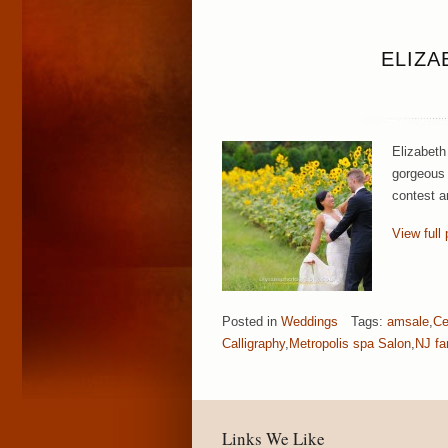
ELIZA
Elizabeth
gorgeous 
contest ar
View full 
Posted in
Weddings
Tags:
amsale
,
Ce
Calligraphy
,
Metropolis spa Salon
,
NJ fa
Links We Like