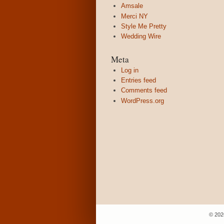
Amsale
Merci NY
Style Me Pretty
Wedding Wire
Meta
Log in
Entries feed
Comments feed
WordPress.org
© 202