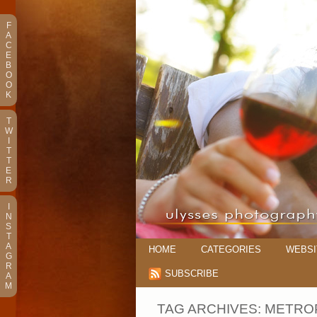
F
A
C
E
B
O
O
K
T
W
I
T
T
E
R
I
N
S
T
A
HOME
CATEGORIES
WEBSI
G
R
SUBSCRIBE
A
M
TAG ARCHIVES:
METROP