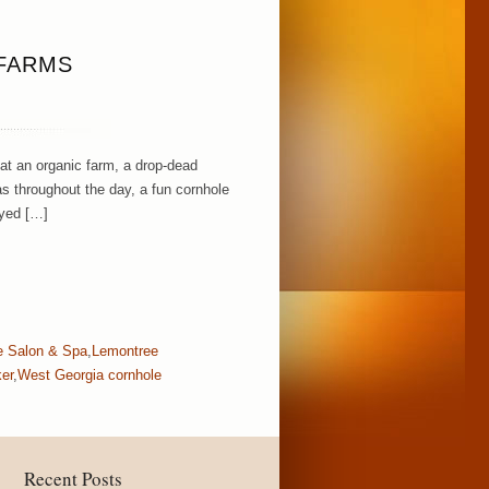
 FARMS
 at an organic farm, a drop-dead
s throughout the day, a fun cornhole
oyed […]
ie Salon & Spa
,
Lemontree
er
,
West Georgia cornhole
Recent Posts