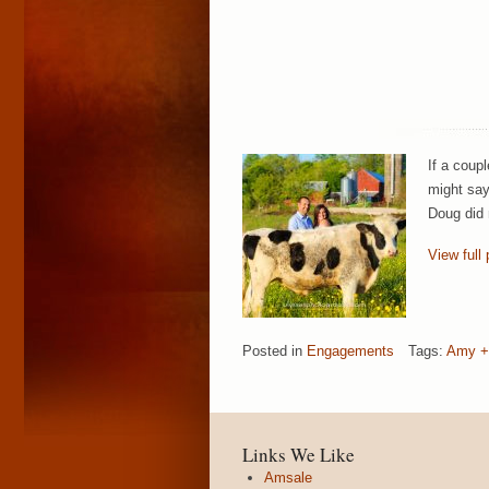
If a coup
might say
Doug did 
View full 
Posted in
Engagements
Tags:
Amy +
Links We Like
Amsale