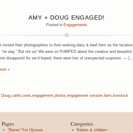
AMY + DOUG ENGAGED!
Posted in
Engagements
le invited their photographers to their working dairy & beef farm as the locati
 “no way.” But not us! We were so PUMPED about the creative and beautiful 
not disappoint! As we’d hoped, there were lots of unexpected surprises — […
post »
 Doug
,
cattle
,
cows
,
engagement photos
,
engagement session
,
farm
,
livestock
Pages
Categories
“Raves” For Ulysses
Babies & children