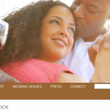
TE
WEDDING VENUES
PRESS
CONNECT
OCK