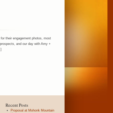
on for their engagement photos, most
prospects, and our day with Amy +
]
Recent Posts
Proposal at Mohonk Mountain