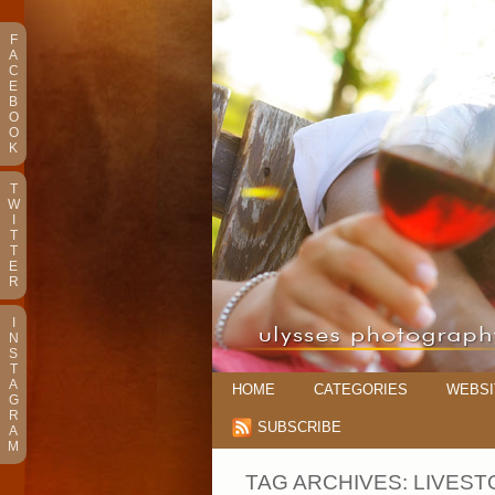
F
A
C
E
B
O
O
K
T
W
I
T
T
E
R
I
N
S
T
A
HOME
CATEGORIES
WEBSI
G
R
SUBSCRIBE
A
M
TAG ARCHIVES:
LIVEST