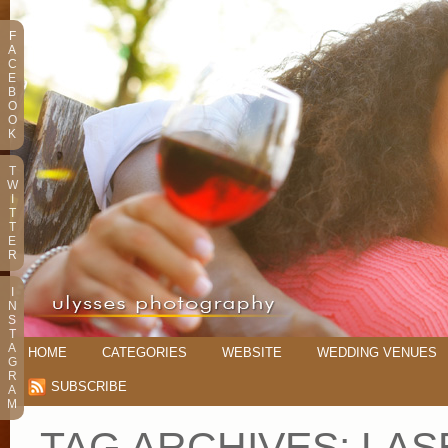
F
A
C
E
B
O
O
K
T
W
I
T
T
E
R
I
N
S
T
A
HOME
CATEGORIES
WEBSITE
WEDDING VENUES
G
R
SUBSCRIBE
A
M
TAG ARCHIVES:
LAS