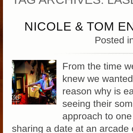
NICOLE & TOM 
Posted i
From the time we
knew we wanted 
reason why is ea
seeing their som
approach to one 
sharing a date at an arcade 