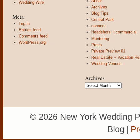
About
Wedding Wire
Archives
Blog Tips
Meta
Central Park
Log in
connect
Entries feed
Headshots + commercial
Comments feed
Mentoring
WordPress.org
Press
Private Preview 01
Real Estate + Vacation Re
Wedding Venues
Archives
Archives
© 2026 New York Wedding P
Blog
|
Pr