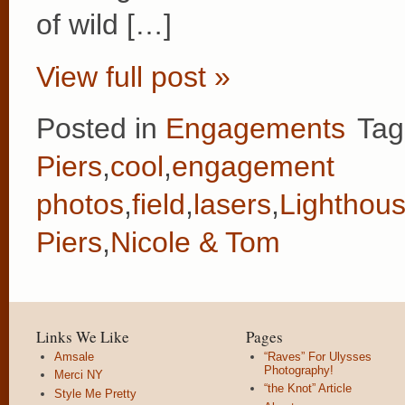
of wild […]
View full post »
Posted in
Engagements
Tag
Piers
,
cool
,
engagement
photos
,
field
,
lasers
,
Lighthou
Piers
,
Nicole & Tom
Links We Like
Pages
Amsale
“Raves” For Ulysses
Photography!
Merci NY
“the Knot” Article
Style Me Pretty