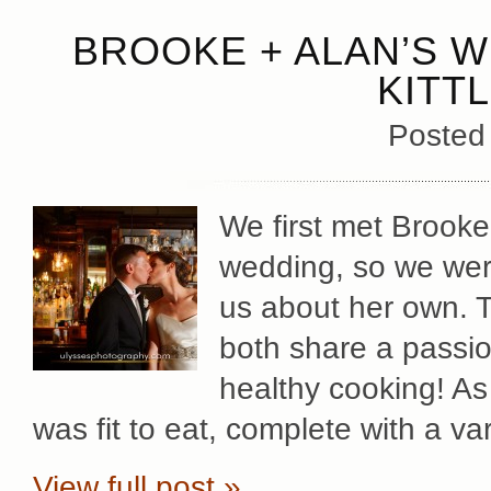
BROOKE + ALAN’S W
KITT
Posted
We first met Brooke
wedding, so we wer
us about her own. 
both share a passion
healthy cooking! As
was fit to eat, complete with a va
View full post »