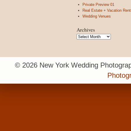
Private Preview 01
Real Estate + Vacation Rent
Wedding Venues
Archives
Archives
© 2026 New York Wedding Photograp
Photog