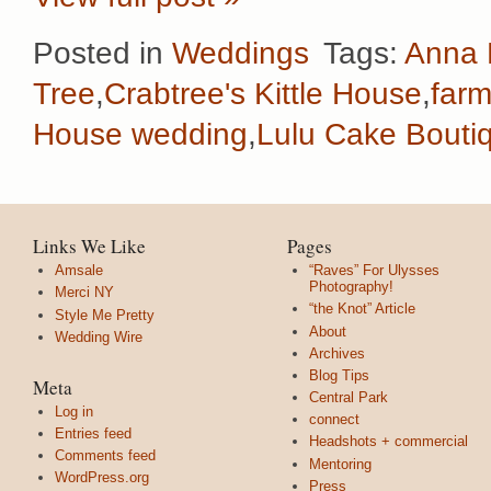
Posted in
Weddings
Tags:
Anna 
Tree
,
Crabtree's Kittle House
,
farm
House wedding
,
Lulu Cake Bouti
Links We Like
Pages
Amsale
“Raves” For Ulysses
Photography!
Merci NY
“the Knot” Article
Style Me Pretty
About
Wedding Wire
Archives
Blog Tips
Meta
Central Park
Log in
connect
Entries feed
Headshots + commercial
Comments feed
Mentoring
WordPress.org
Press