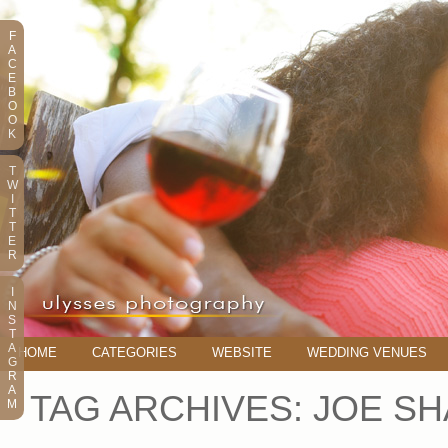
F
A
C
E
B
O
O
K
T
W
I
T
T
E
R
I
N
S
T
A
HOME
CATEGORIES
WEBSITE
WEDDING VENUES
G
R
A
TAG ARCHIVES:
JOE S
M