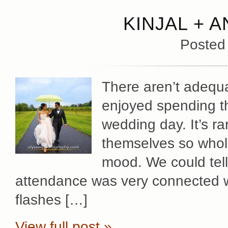
KINJAL + 
Posted
There aren’t adequ
enjoyed spending the
wedding day. It’s r
themselves so whole
mood. We could tell
attendance was very connected w
flashes […]
View full post »