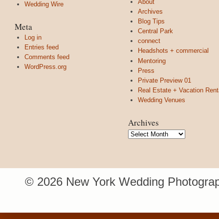
About
Wedding Wire
Archives
Blog Tips
Meta
Central Park
Log in
connect
Entries feed
Headshots + commercial
Comments feed
Mentoring
WordPress.org
Press
Private Preview 01
Real Estate + Vacation Rent
Wedding Venues
Archives
Archives
© 2026 New York Wedding Photograp