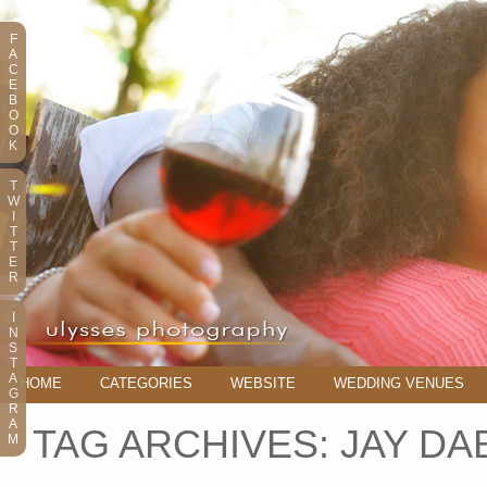
F
A
C
E
B
O
O
K
T
W
I
T
T
E
R
I
N
S
T
A
HOME
CATEGORIES
WEBSITE
WEDDING VENUES
G
R
A
TAG ARCHIVES:
JAY DA
M