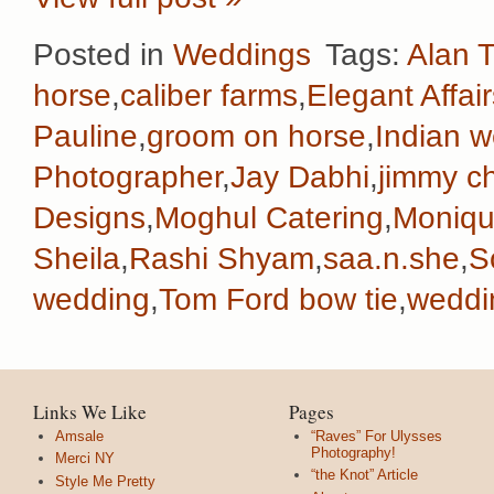
Posted in
Weddings
Tags:
Alan T
horse
,
caliber farms
,
Elegant Affair
Pauline
,
groom on horse
,
Indian 
Photographer
,
Jay Dabhi
,
jimmy c
Designs
,
Moghul Catering
,
Monique
Sheila
,
Rashi Shyam
,
saa.n.she
,
S
wedding
,
Tom Ford bow tie
,
weddi
Links We Like
Pages
Amsale
“Raves” For Ulysses
Photography!
Merci NY
“the Knot” Article
Style Me Pretty