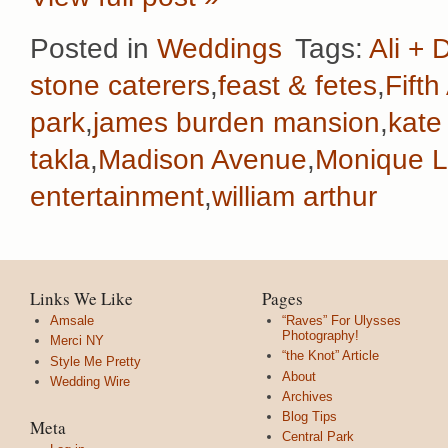
Posted in
Weddings
Tags:
Ali + 
stone caterers
,
feast & fetes
,
Fift
park
,
james burden mansion
,
kate
takla
,
Madison Avenue
,
Monique Lh
entertainment
,
william arthur
Links We Like
Pages
Amsale
“Raves” For Ulysses
Photography!
Merci NY
“the Knot” Article
Style Me Pretty
About
Wedding Wire
Archives
Blog Tips
Meta
Central Park