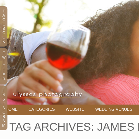
F
A
C
E
B
O
O
K
T
W
I
T
T
E
R
I
N
S
T
A
HOME
CATEGORIES
WEBSITE
WEDDING VENUES
G
R
A
TAG ARCHIVES:
JAMES
M