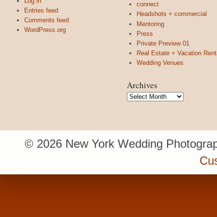
Log in
connect
Entries feed
Headshots + commercial
Comments feed
Mentoring
WordPress.org
Press
Private Preview 01
Real Estate + Vacation Rent
Wedding Venues
Archives
Archives
© 2026 New York Wedding Photograp
Cu