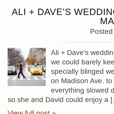
ALI + DAVE’S WEDDI
MA
Posted
Ali + Dave’s weddin
we could barely keep
specially blinged w
on Madison Ave. to 
everything slowed d
so she and David could enjoy a 
View full post »