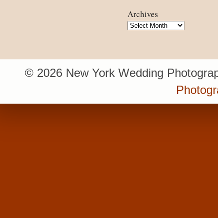
Archives
Archives
© 2026 New York Wedding Photograp
Photogr