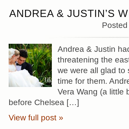
ANDREA & JUSTIN’S W
Posted
Andrea & Justin had
threatening the eas
we were all glad to 
time for them. Andr
Vera Wang (a little 
before Chelsea […]
View full post »