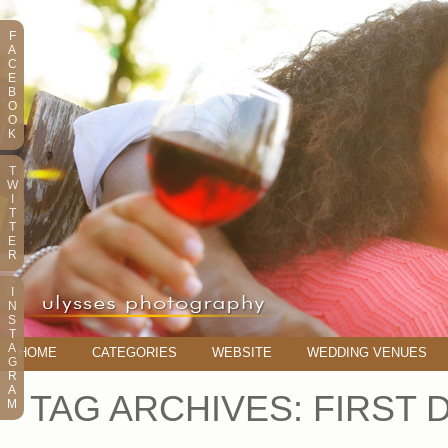
F
A
C
E
B
O
O
K
T
W
I
T
T
E
R
I
N
S
T
A
HOME
CATEGORIES
WEBSITE
WEDDING VENUES
G
R
A
TAG ARCHIVES:
FIRST 
M