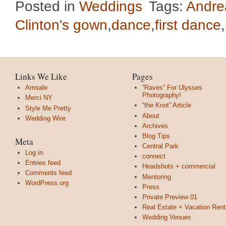
Posted in
Weddings
Tags:
Andre
Clinton's gown
,
dance
,
first dance
,
Links We Like
Pages
Amsale
“Raves” For Ulysses
Photography!
Merci NY
“the Knot” Article
Style Me Pretty
About
Wedding Wire
Archives
Blog Tips
Meta
Central Park
Log in
connect
Entries feed
Headshots + commercial
Comments feed
Mentoring
WordPress.org
Press
Private Preview 01
Real Estate + Vacation Rent
Wedding Venues