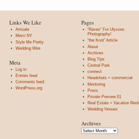
Links We Like
Pages
Amsale
“Raves” For Ulysses
Photography!
Merci NY
“the Knot” Article
Style Me Pretty
About
Wedding Wire
Archives
Blog Tips
Meta
Central Park
Log in
connect
Entries feed
Headshots + commercial
Comments feed
Mentoring
WordPress.org
Press
Private Preview 01
Real Estate + Vacation Rent
Wedding Venues
Archives
Archives