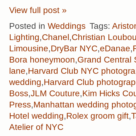
View full post »
Posted in
Weddings
Tags:
Aristo
Lighting
,
Chanel
,
Christian Loubou
Limousine
,
DryBar NYC
,
eDanae
,
Bora honeymoon
,
Grand Central 
lane
,
Harvard Club NYC photogra
wedding
,
Harvard Club photograp
Boss
,
JLM Couture
,
Kim Hicks Co
Press
,
Manhattan wedding photo
Hotel wedding
,
Rolex groom gift
,
T
Atelier of NYC