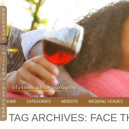
F
A
C
E
B
O
O
K
T
W
I
T
T
E
R
I
N
S
T
A
HOME
CATEGORIES
WEBSITE
WEDDING VENUES
G
R
A
TAG ARCHIVES:
FACE T
M