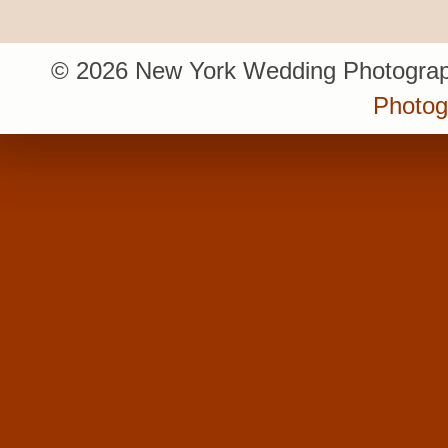
© 2026 New York Wedding Photograp
Photo