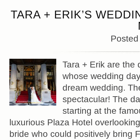
TARA + ERIK’S WEDDI
Posted
Tara + Erik are the
whose wedding day 
dream wedding. The
spectacular! The da
starting at the fam
luxurious Plaza Hotel overlookin
bride who could positively bring 