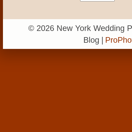
© 2026 New York Wedding P
Blog
|
ProPho