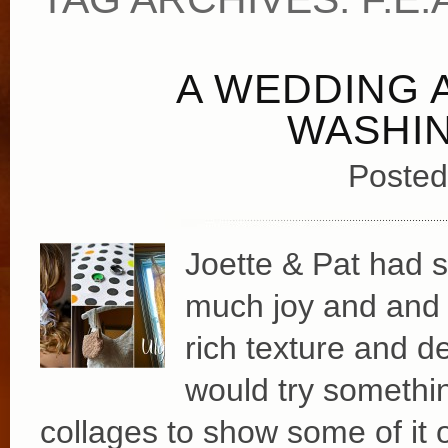
A WEDDING A
WASHI
Posted
Joette & Pat had su
much joy and and e
rich texture and de
would try something
collages to show some of it 