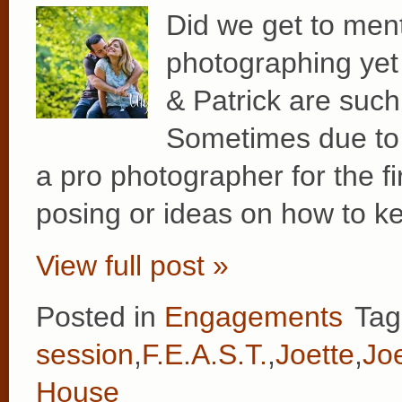
Did we get to men
photographing yet 
& Patrick are such 
Sometimes due to 
a pro photographer for the firs
posing or ideas on how to k
View full post »
Posted in
Engagements
Tag
session
,
F.E.A.S.T.
,
Joette
,
Joe
House