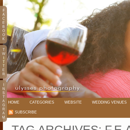
F
A
C
E
B
O
O
K
T
W
I
T
T
E
R
I
N
S
T
A
HOME
CATEGORIES
WEBSITE
WEDDING VENUES
G
R
SUBSCRIBE
A
M
TAG ARCHIVES:
F.E.