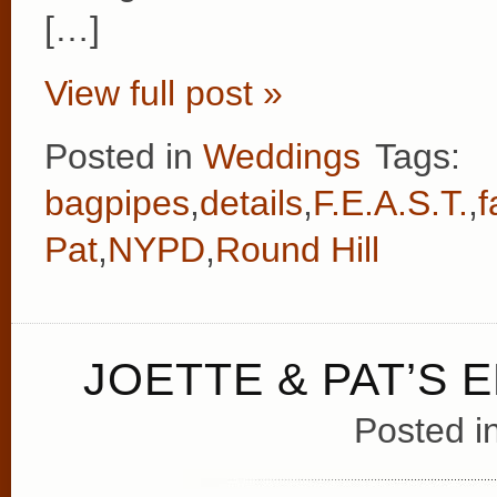
[…]
View full post »
Posted in
Weddings
Tags:
bagpipes
,
details
,
F.E.A.S.T.
,
f
Pat
,
NYPD
,
Round Hill
JOETTE & PAT’S
Posted i