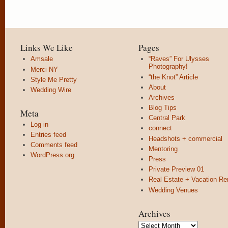
Links We Like
Pages
Amsale
“Raves” For Ulysses
Photography!
Merci NY
“the Knot” Article
Style Me Pretty
About
Wedding Wire
Archives
Blog Tips
Meta
Central Park
Log in
connect
Entries feed
Headshots + commercial
Comments feed
Mentoring
WordPress.org
Press
Private Preview 01
Real Estate + Vacation Re
Wedding Venues
Archives
Archives