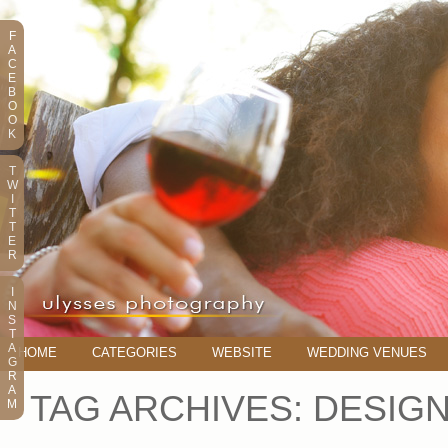
F
A
C
E
B
O
O
K
T
W
I
T
T
E
R
I
N
S
T
A
HOME
CATEGORIES
WEBSITE
WEDDING VENUES
G
R
A
TAG ARCHIVES:
DESIG
M