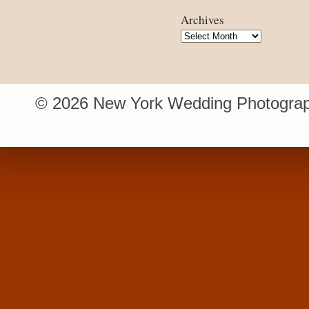
Archives
Archives
© 2026 New York Wedding Photograp