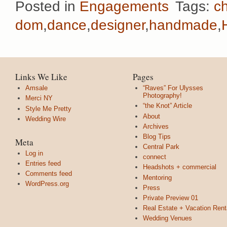
Posted in
Engagements
Tags:
ch
dom
,
dance
,
designer
,
handmade
,
Links We Like
Pages
Amsale
“Raves” For Ulysses
Photography!
Merci NY
“the Knot” Article
Style Me Pretty
About
Wedding Wire
Archives
Blog Tips
Meta
Central Park
Log in
connect
Entries feed
Headshots + commercial
Comments feed
Mentoring
WordPress.org
Press
Private Preview 01
Real Estate + Vacation Rent
Wedding Venues