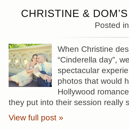
CHRISTINE & DOM’
Posted i
When Christine des
“Cinderella day”, w
spectacular experie
photos that would hi
Hollywood romance.
they put into their session real
View full post »