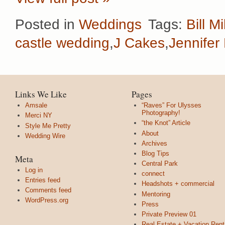
Posted in
Weddings
Tags:
Bill Mi
castle wedding
,
J Cakes
,
Jennifer 
Links We Like
Pages
Amsale
“Raves” For Ulysses
Photography!
Merci NY
“the Knot” Article
Style Me Pretty
About
Wedding Wire
Archives
Blog Tips
Meta
Central Park
Log in
connect
Entries feed
Headshots + commercial
Comments feed
Mentoring
WordPress.org
Press
Private Preview 01
Real Estate + Vacation Rent