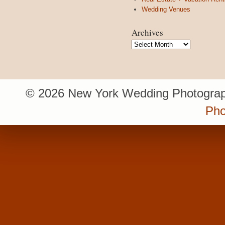
Wedding Venues
Archives
Archives
© 2026 New York Wedding Photograp
Pho