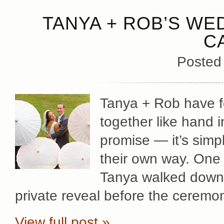
TANYA + ROB’S WED
C
Posted
Tanya + Rob have fo
together like hand 
promise — it’s simp
their own way. One 
Tanya walked down t
private reveal before the ceremo
View full post »