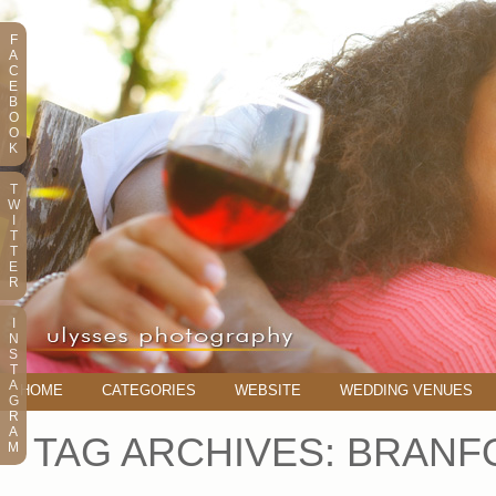
F
A
C
E
B
O
O
K
T
W
I
T
T
E
R
I
N
S
T
A
HOME
CATEGORIES
WEBSITE
WEDDING VENUES
G
R
A
TAG ARCHIVES:
BRANF
M