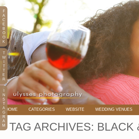
F
A
C
E
B
O
O
K
T
W
I
T
T
E
R
I
N
S
T
A
HOME
CATEGORIES
WEBSITE
WEDDING VENUES
G
R
A
TAG ARCHIVES:
BLACK 
M