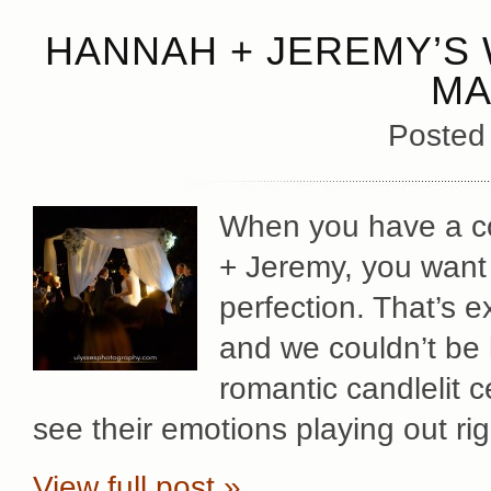
HANNAH + JEREMY’S 
MA
Posted
When you have a co
+ Jeremy, you want 
perfection. That’s 
and we couldn’t be h
romantic candlelit c
see their emotions playing out ri
View full post »