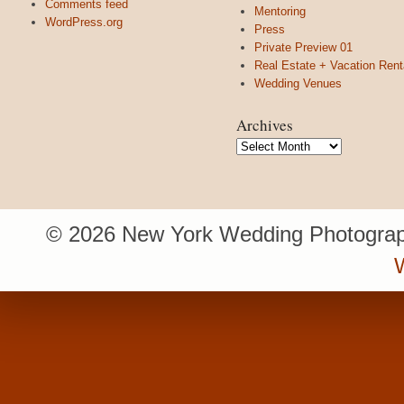
Comments feed
Mentoring
WordPress.org
Press
Private Preview 01
Real Estate + Vacation Rent
Wedding Venues
Archives
Archives
© 2026 New York Wedding Photograp