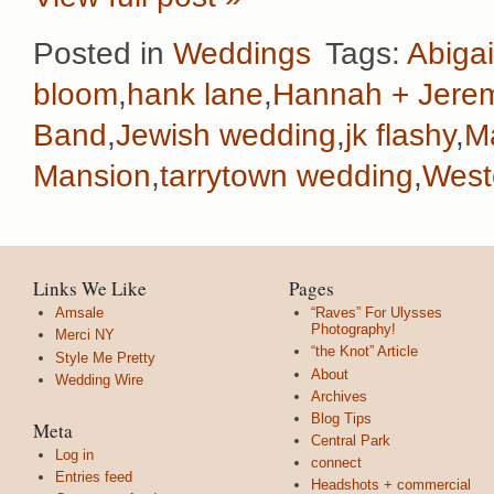
Posted in
Weddings
Tags:
Abigai
bloom
,
hank lane
,
Hannah + Jere
Band
,
Jewish wedding
,
jk flashy
,
M
Mansion
,
tarrytown wedding
,
West
Links We Like
Pages
Amsale
“Raves” For Ulysses
Photography!
Merci NY
“the Knot” Article
Style Me Pretty
About
Wedding Wire
Archives
Blog Tips
Meta
Central Park
Log in
connect
Entries feed
Headshots + commercial