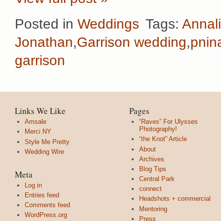
Posted in
Weddings
Tags:
Annal
Jonathan
,
Garrison wedding
,
pnin
garrison
Links We Like
Pages
Amsale
“Raves” For Ulysses
Photography!
Merci NY
“the Knot” Article
Style Me Pretty
About
Wedding Wire
Archives
Blog Tips
Meta
Central Park
Log in
connect
Entries feed
Headshots + commercial
Comments feed
Mentoring
WordPress.org
Press