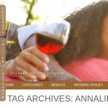
F
A
C
E
B
O
O
K
T
W
I
T
T
E
R
I
N
S
T
A
HOME
CATEGORIES
WEBSITE
WEDDING VENUES
G
R
A
TAG ARCHIVES:
ANNALI
M