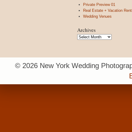
Private Preview 01
Real Estate + Vacation Rent
Wedding Venues
Archives
Archives
© 2026 New York Wedding Photograp