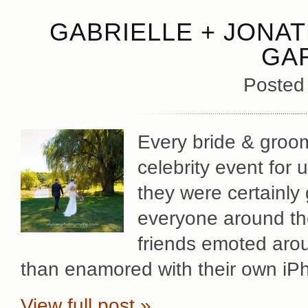
GABRIELLE + JONAT
GA
Posted
Every bride & groom
celebrity event for
they were certainly
everyone around th
friends emoted aroun
than enamored with their own iPh
View full post »